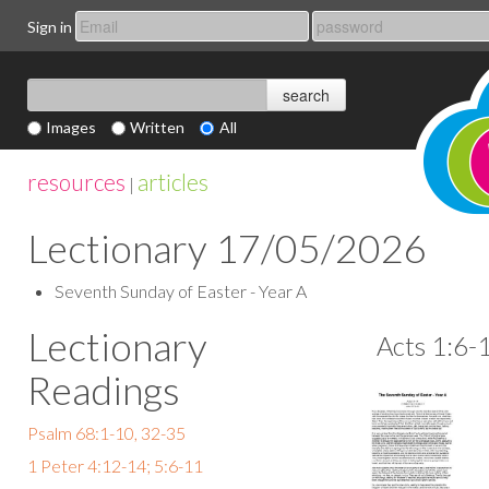
Sign in
Images
Written
All
resources
articles
|
Lectionary 17/05/2026
Seventh Sunday of Easter - Year A
Lectionary
Acts 1:6-
Readings
Psalm 68:1-10, 32-35
1 Peter 4:12-14; 5:6-11