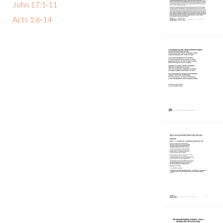
John 17:1-11
Acts 1:6-14