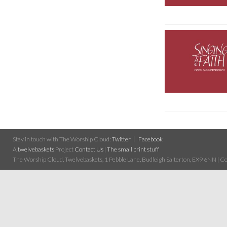
Stay in touch with The Worship Cloud:
Twitter
Facebook
A
twelvebaskets
Project
Contact Us
|
The small print stuff
The Worship Cloud, Twelvebaskets, 1 Pebble Lane, Budleigh Salterton, EX9 6NN | Cop