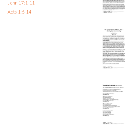
John 17:1-11
Acts 1:6-14