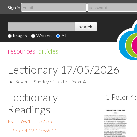
Sign in
Images
Written
All
resources
articles
|
Lectionary 17/05/2026
Seventh Sunday of Easter - Year A
Lectionary
1 Peter 4
Readings
Psalm 68:1-10, 32-35
1 Peter 4:12-14; 5:6-11