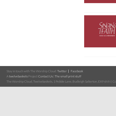
Stay in touch with The Worship Cloud:
Twitter
Facebook
A
twelvebaskets
Project
Contact Us
|
The small print stuff
The Worship Cloud, Twelvebaskets, 1 Pebble Lane, Budleigh Salterton, EX9 6NN | Cop