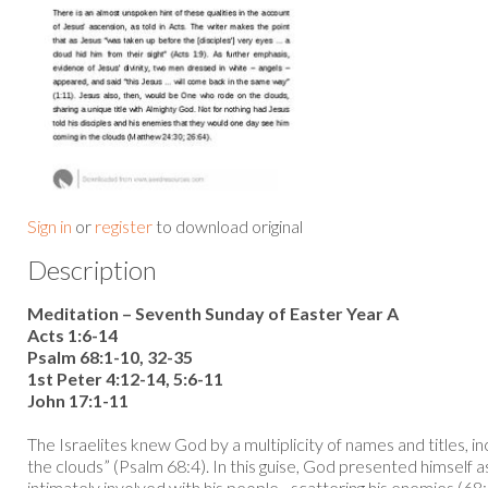
Sign in
or
register
to download original
Description
Meditation – Seventh Sunday of Easter Year A
Acts 1:6-14
Psalm 68:1-10, 32-35
1st Peter 4:12-14, 5:6-11
John 17:1-11
The Israelites knew God by a multiplicity of names and titles, i
the clouds” (Psalm 68:4). In this guise, God presented himself a
intimately involved with his people - scattering his enemies (68: