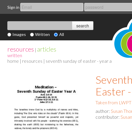
Sign in
Images
Written
All
resources
articles
|
written
home
|
resources
| seventh sunday of easter - year a
Seventh
Easter -
Taken from LWPT 
author:
Susan Tho
contributor:
Susan