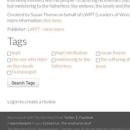
but ministering to the fatherless, the widows, the lonely and the
Created by Susan Thorne on behalf of LWPT (Leaders of Worsh
more information
click here
.
Publisher:
LWPT - view more
Tags
lwpt
lwpt meditation
susan thorne
the one who rides
ministering to the
the suffering of
on the clouds
fatherless
jesus
to know god
Log in to create a review
Stay in touch with The Worship Cloud:
Twitter
Facebook
A
twelvebaskets
Project
Contact Us
|
The small print stuff
The Worship Cloud, Twelvebaskets, 1 Pebble Lane, Budleigh Salterton, EX9 6NN | Cop