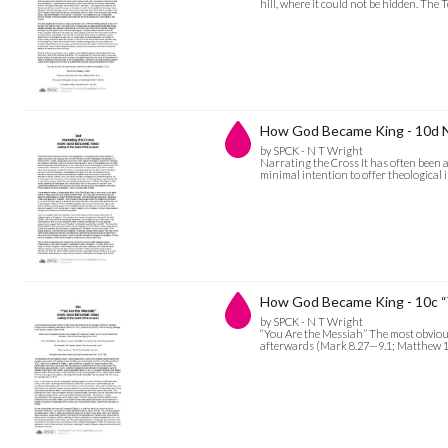
hill, where it could not be hidden. The
How God Became King - 10d N
by SPCK - N T Wright
Narrating the Cross It has often been a
minimal intention to offer theological 
How God Became King - 10c “
by SPCK - N T Wright
“You Are the Messiah” The most obviou
afterwards (Mark 8.27—9.1; Matthew 