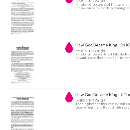
by SPCK - N T Wright
Kingdom, Cross and God The same is tru
the saviour of his people, according to
How God Became King - 9b Ki
by SPCK - N T Wright
Kingdom, Cross and Israel Take the first 
servant people, the chosen light to the
How God Became King - 9 The
by SPCK - N T Wright
The Kingdom and the Cross in Four Dime
became king in and through this story o