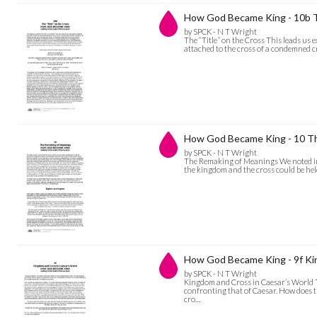
How God Became King - 10b Th
by SPCK - N T Wright
The “Title” on the Cross This leads us ex
attached to the cross of a condemned cr
How God Became King - 10 T
by SPCK - N T Wright
The Remaking of Meanings We noted in p
the kingdom and the cross could be he
How God Became King - 9f Ki
by SPCK - N T Wright
Kingdom and Cross in Caesar’s World The
confronting that of Caesar. How does 
cro…