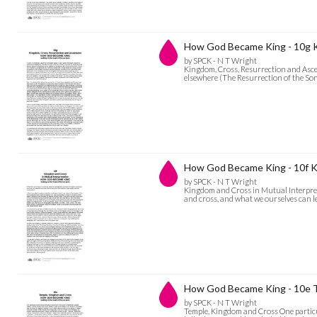
How God Became King - 10g K
by SPCK - N T Wright
Kingdom, Cross, Resurrection and Ascen
elsewhere (The Resurrection of the Son
How God Became King - 10f Ki
by SPCK - N T Wright
Kingdom and Cross in Mutual Interpret
and cross, and what we ourselves can l
How God Became King - 10e 
by SPCK - N T Wright
Temple, Kingdom and Cross One particul