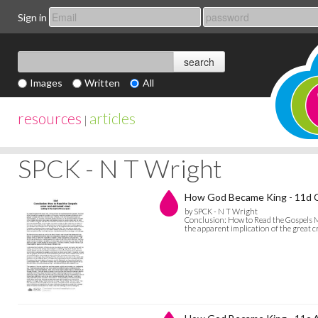
Sign in
Images
Written
All
resources
articles
|
SPCK - N T Wright
How God Became King - 11d C
by SPCK - N T Wright
Conclusion: How to Read the Gospels My
the apparent implication of the great c