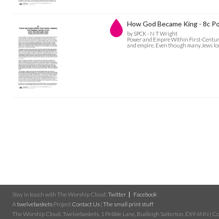
How God Became King - 8c Po
by SPCK - N T Wright
Power and Empire Within First-Century 
and empire. Even though many Jews longe
Stay in touch with The Worship Cloud:
Twitter
Facebook
A
twelvebaskets
Project
Contact Us
|
The small print stuff
The Worship Cloud, Twelvebaskets, 1 Pebble Lane, Budleigh Salterton, EX9 6NN | Cop