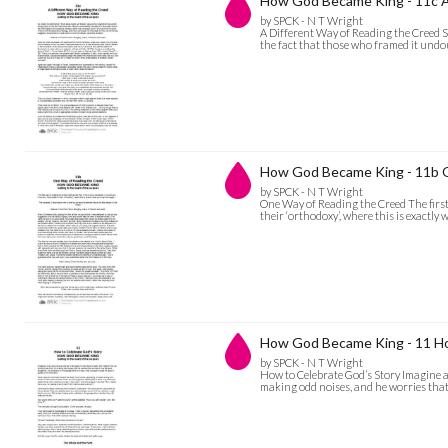
How God Became King - 11c A
by SPCK - N T Wright
A Different Way of Reading the Creed S
the fact that those who framed it undou
How God Became King - 11b 
by SPCK - N T Wright
One Way of Reading the Creed The first 
their ‘orthodoxy’, where this is exactl
How God Became King - 11 Ho
by SPCK - N T Wright
How to Celebrate God’s Story Imagine a m
making odd noises, and he worries that