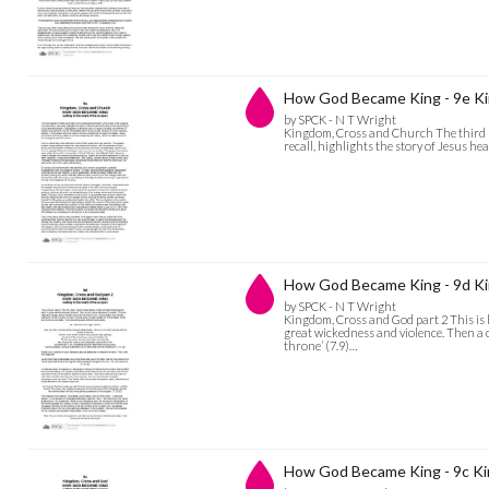
How God Became King - 9e Ki
by SPCK - N T Wright
Kingdom, Cross and Church The third sp
recall, highlights the story of Jesus h
How God Became King - 9d Ki
by SPCK - N T Wright
Kingdom, Cross and God part 2 This is h
great wickedness and violence. Then a 
throne’ (7.9)…
How God Became King - 9c K