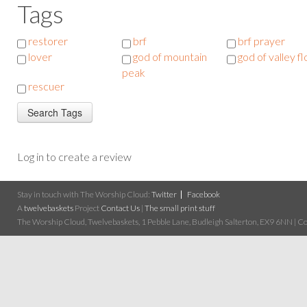
Tags
restorer
brf
brf prayer
lover
god of mountain
god of valley f
peak
rescuer
Log in to create a review
Stay in touch with The Worship Cloud:
Twitter
Facebook
A
twelvebaskets
Project
Contact Us
|
The small print stuff
The Worship Cloud, Twelvebaskets, 1 Pebble Lane, Budleigh Salterton, EX9 6NN | Cop