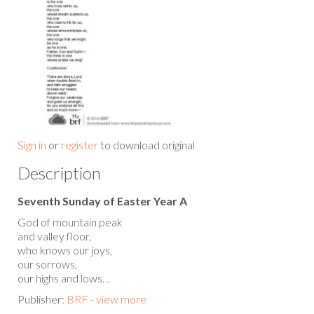
Sign in
or
register
to download original
Description
Seventh Sunday of Easter Year A
God of mountain peak
and valley floor,
who knows our joys,
our sorrows,
our highs and lows…
Publisher:
BRF - view more