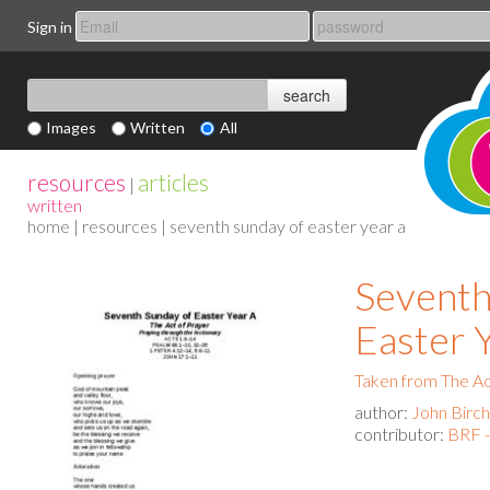
Sign in
Images
Written
All
resources
articles
|
written
home
|
resources
| seventh sunday of easter year a
Seventh
Easter 
Taken from The Act
author:
John Birch
contributor:
BRF -