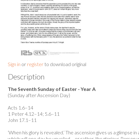
Sign in
or
register
to download original
Description
The Seventh Sunday of Easter - Year A
(Sunday after Ascension Day)
Acts 1.6–14
1 Peter 4.12–14; 5.6–11
John 17.1–11
‘When his glory is revealed.’ The ascension gives us a glimpse in
which will one day be unveiled – or rather, the glorious Person 