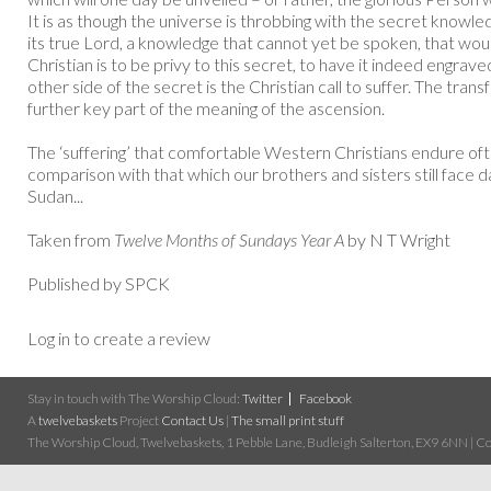
It is as though the universe is throbbing with the secret knowle
its true Lord, a knowledge that cannot yet be spoken, that wou
Christian is to be privy to this secret, to have it indeed engrave
other side of the secret is the Christian call to suffer. The trans
further key part of the meaning of the ascension.
The ‘suffering’ that comfortable Western Christians endure oft
comparison with that which our brothers and sisters still face da
Sudan...
Taken from
Twelve Months of Sundays Year A
by N T Wright
Published by SPCK
Log in to create a review
Stay in touch with The Worship Cloud:
Twitter
Facebook
A
twelvebaskets
Project
Contact Us
|
The small print stuff
The Worship Cloud, Twelvebaskets, 1 Pebble Lane, Budleigh Salterton, EX9 6NN | Cop