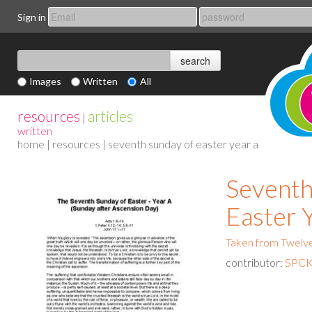
Sign in
Images
Written
All
resources
articles
|
written
home
|
resources
| seventh sunday of easter year a
Seventh
Easter 
Taken from Twelv
contributor:
SPCK 