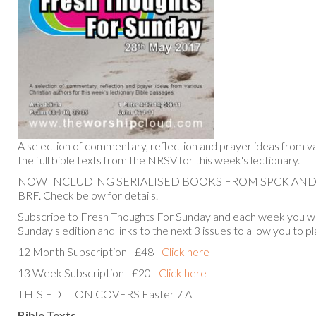
A selection of commentary, reflection and prayer ideas from va
the full bible texts from the NRSV for this week's lectionary.
NOW INCLUDING SERIALISED BOOKS FROM SPCK AN
BRF. Check below for details.
Subscribe to Fresh Thoughts For Sunday and each week you will
Sunday's edition and links to the next 3 issues to allow you to p
12 Month Subscription - £48 -
Click here
13 Week Subscription - £20 -
Click here
THIS EDITION COVERS Easter 7 A
Bible Texts