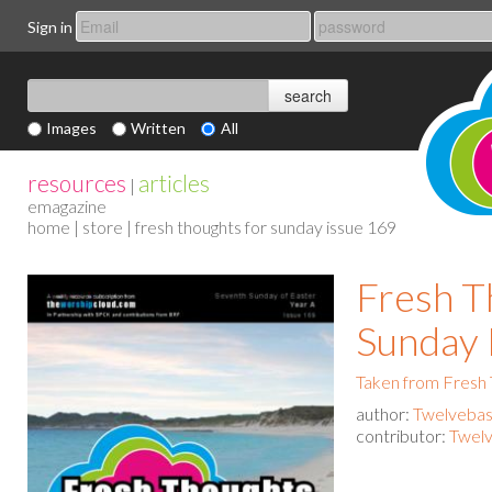
Sign in
Images
Written
All
resources
articles
|
emagazine
home
|
store
| fresh thoughts for sunday issue 169
Fresh T
Sunday 
Taken from Fresh
author:
Twelvebas
contributor:
Twelv