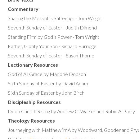
Commentary
Sharing the Messiah’s Sufferings - Tom Wright
Seventh Sunday of Easter - Judith Dimond
Standing Firm by God’s Power - Tom Wright
Father, Glorify Your Son - Richard Burridge
Seventh Sunday of Easter - Susan Thorne
Lectionary Resources
God of All Grace by Marjorie Dobson
Sixth Sunday of Easter by David Adam
Sixth Sunday of Easter by John Birch
Discipleship Resources
Deep Church Risiing by Andrew G. Walker and Robin A. Parry
Theology Resources
Journeying with Matthew Yr A by Woodward, Gooder and Pry