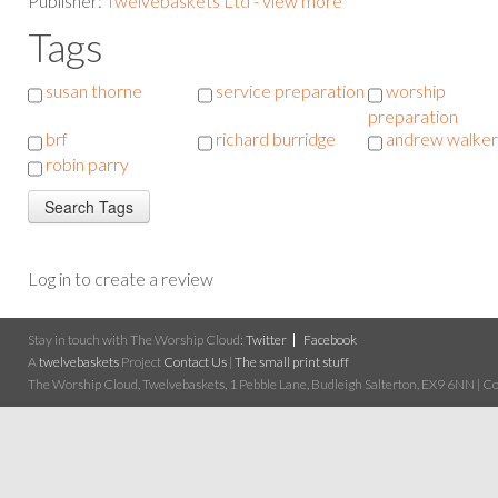
Publisher:
Twelvebaskets Ltd - view more
Tags
susan thorne
service preparation
worship
preparation
brf
richard burridge
andrew walker
robin parry
Log in to create a review
Stay in touch with The Worship Cloud:
Twitter
Facebook
A
twelvebaskets
Project
Contact Us
|
The small print stuff
The Worship Cloud, Twelvebaskets, 1 Pebble Lane, Budleigh Salterton, EX9 6NN | Cop