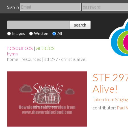
Sign in
Images
Written
All
resources
articles
|
hymn
home
|
resources
| stf 297 - christ is alive!
STF 297 
Alive!
Taken from Singing
contributor:
Paul 