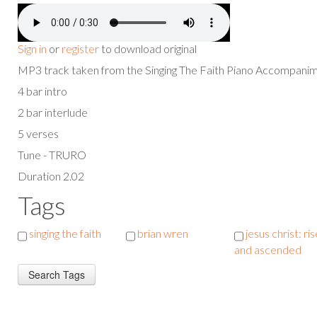
Sign in
or
register
to download original
MP3 track taken from the Singing The Faith Piano Accompan
4 bar intro
2 bar interlude
5 verses
Tune - TRURO
Duration 2.02
Tags
singing the faith
brian wren
jesus christ: ri
and ascended