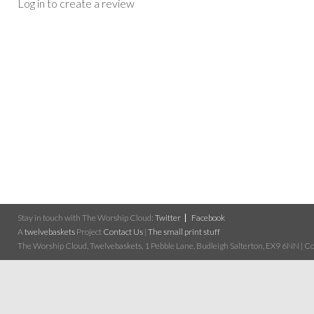
Log in to create a review
Stay in touch with The Worship Cloud:
Twitter
Facebook
A
twelvebaskets
Project
Contact Us
|
The small print stuff
The Worship Cloud, Twelvebaskets, 1 Pebble Lane, Budleigh Salterton, EX9 6NN | Cop