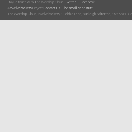
Stay in touch with The Worship Cloud:
Twitter
Facebook
A
twelvebaskets
Project
Contact Us
|
The small print stuff
The Worship Cloud, Twelvebaskets, 1 Pebble Lane, Budleigh Salterton, EX9 6NN | Cop