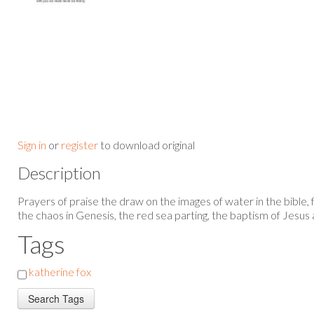
Sign in
or
register
to download original
Description
Prayers of praise the draw on the images of water in the bible,
the chaos in Genesis, the red sea parting, the baptism of Jesu
Tags
katherine fox