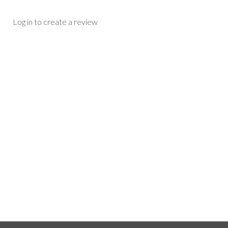
Log in to create a review