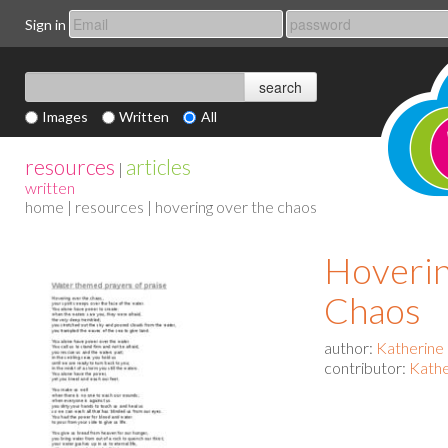
Sign in
Images
Written
All
resources
articles
|
written
home
|
resources
| hovering over the chaos
Hoverin
Chaos
author:
Katherine
contributor:
Kathe