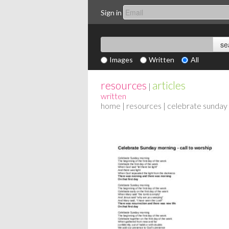
Sign in
Images
Written
All
resources
articles
|
written
home
|
resources
| celebrate sunday