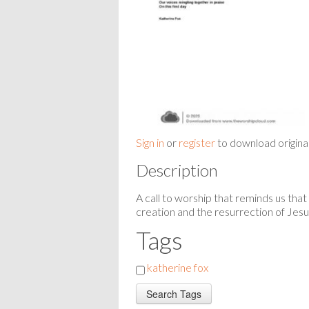
Sign in
or
register
to download origina
Description
A call to worship that reminds us that
creation and the resurrection of Jes
Tags
katherine fox