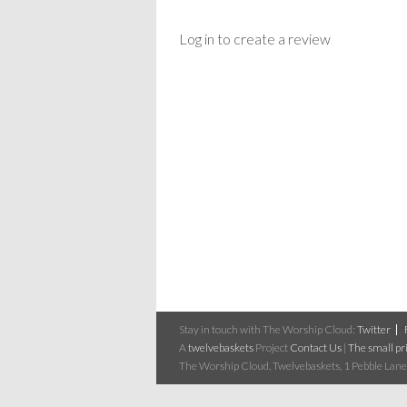
Log in to create a review
Stay in touch with The Worship Cloud:
Twitter
A
twelvebaskets
Project
Contact Us
|
The small pri
The Worship Cloud, Twelvebaskets, 1 Pebble Lane,