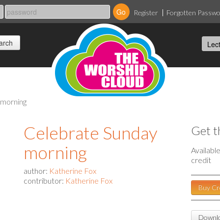
Register
Forgotten Passw
 morning
Celebrate Sunday
Get t
morning
Availabl
credit
author:
Katherine Fox
contributor:
Katherine Fox
Buy Cr
Downlo