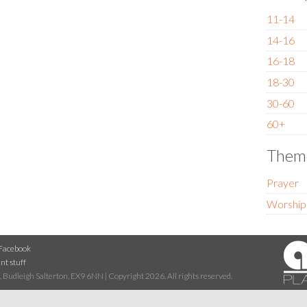
11-14
14-16
16-18
18-30
30-60
60+
Them
Prayer
Worship
Facebook
nt stuff
 Budleigh Salterton, EX9 6NN | Copyright 2026. All rights reserved.