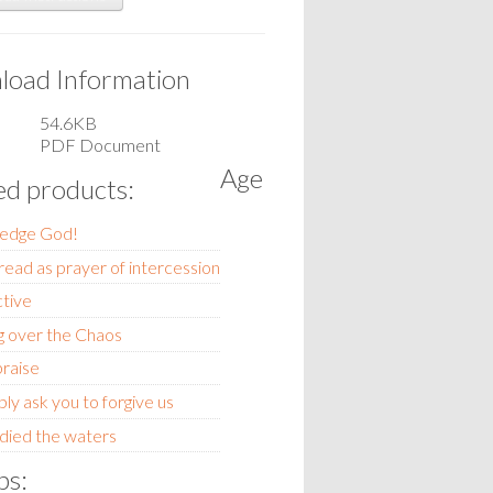
oad Information
54.6KB
PDF Document
Age
ed products:
edge God!
read as prayer of intercession
ctive
g over the Chaos
praise
y ask you to forgive us
ied the waters
ps: