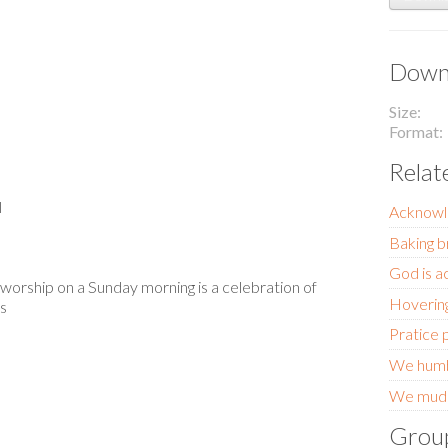
Downl
Size
Format
Relat
l
Acknowl
Baking b
God is a
 worship on a Sunday morning is a celebration of
Hoverin
us
Pratice 
We humbl
We mudd
Grou