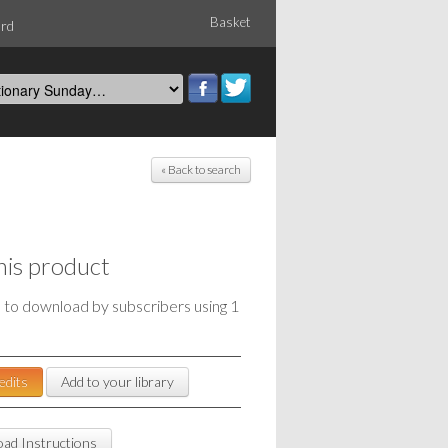
Basket
ord
« Back to search
his product
e to download by subscribers using 1
edits
Add to your library
ad Instructions