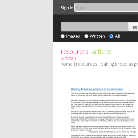
Sign in
Images
Written
All
resources
articles
|
written
home
|
resources
| baking bread as p