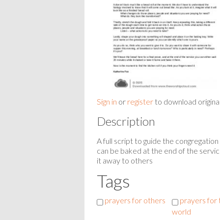
Sign in
or
register
to download origina
Description
A full script to guide the congregati
can be baked at the end of the servic
it away to others
Tags
prayers for others
prayers for 
world