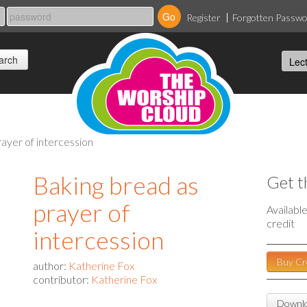
Register
Forgotten Passw
rayer of intercession
Baking bread as
Get t
prayer of
Availabl
credit
intercession
Buy Cr
author:
Katherine Fox
contributor:
Katherine Fox
Downlo