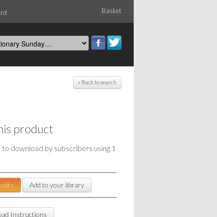
Basket
ord
« Back to search
his product
e to download by subscribers using 1
edits
Add to your library
ad Instructions