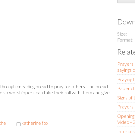
Downl
Size
Format
Relat
l
Prayers 
sayings 
Praying 
on through kneading bread to pray for others. The bread
Paper ch
e so worshippers can take their roll with them and give
Signs of
Prayers 
Opening 
Video - 
the
katherine fox
Interces