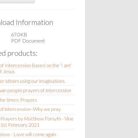
oad Information
67.0KB
PDF Document
ed products:
of Intercession Based on the 'I am'
of Jesus
for others using our imaginations
ain people prayers of intercession
 the times: Prayers
of intercession–Why we pray
Prayers by Matthew Forsyth - Vine
21st February 2021
sions - Love will come again