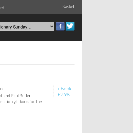
Basket
ord
eBook
on
£7.98
t and Paul Butler
rmation gift book for the