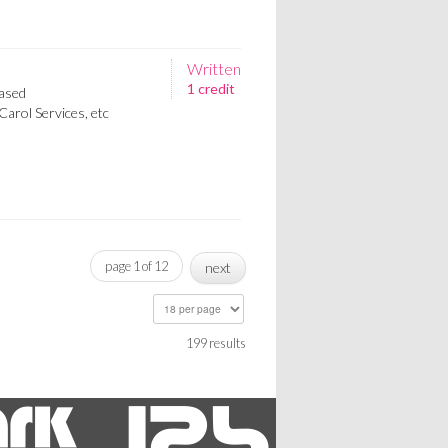
Written
1 credit
ased
Carol Services, etc
page 1 of 12
next
199 results