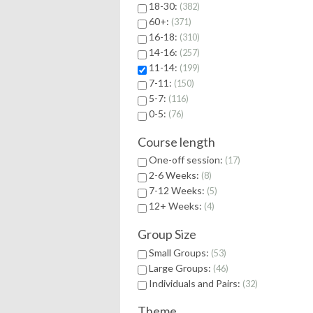
18-30:
382
60+:
371
16-18:
310
14-16:
257
11-14:
199
7-11:
150
5-7:
116
0-5:
76
Course length
One-off session:
17
2-6 Weeks:
8
7-12 Weeks:
5
12+ Weeks:
4
Group Size
Small Groups:
53
Large Groups:
46
Individuals and Pairs:
32
Theme