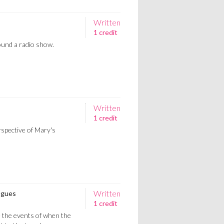
Written
1 credit
ound a radio show.
Written
1 credit
spective of Mary's
Written
ogues
1 credit
 the events of when the