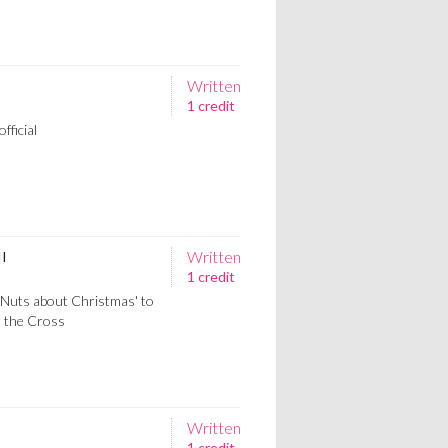
Written
1 credit
fficial
Written
II
1 credit
'Nuts about Christmas' to
t the Cross
Written
1 credit