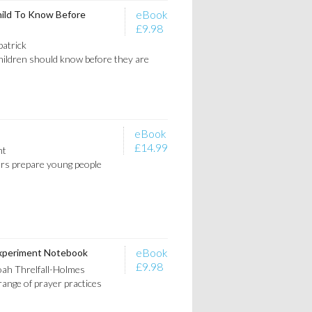
eBook
hild To Know Before
£9.98
patrick
children should know before they are
eBook
£14.99
nt
ers prepare young people
eBook
xperiment Notebook
£9.98
ah Threlfall-Holmes
range of prayer practices