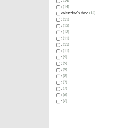
:
14
:
14
valentine's day:
14
:
13
:
13
:
13
:
11
:
11
:
11
:
9
:
9
:
9
:
8
:
7
:
7
:
6
:
6