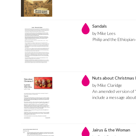
Sandals
by Mike Lees
Philip and the Ethiopian o
Nuts about Christmas 
by Mike Claridge
An amended version of 
include a message abou
Jairus & the Woman