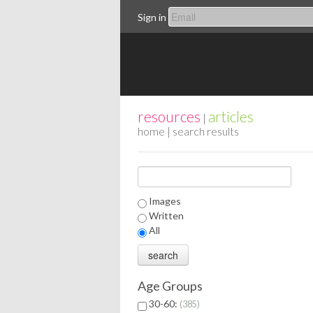
Sign in
resources
articles
|
home
| search results
Images
Written
All
Age Groups
30-60:
385