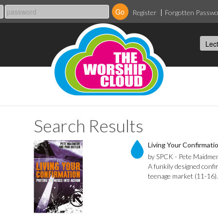
Register
Forgotten Passw
Search Results
Living Your Confirmati
by SPCK - Pete Maidmen
A funkily designed confi
teenage market (11-16).