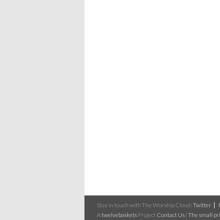
Stay in touch with The Worship Cloud:
Twitter
A
twelvebaskets
Project
Contact Us
|
The small pri