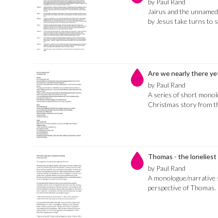
by Paul Rand
Jairus and the unname
by Jesus take turns to s
Are we nearly there ye
by Paul Rand
A series of short monolo
Christmas story from th
Thomas - the loneliest 
by Paul Rand
A monologue/narrative
perspective of Thomas.