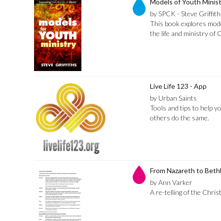
Models of Youth Minist
by SPCK - Steve Griffith
This book explores mode
the life and ministry of 
Live Life 123 - App
by Urban Saints
Tools and tips to help y
others do the same.
From Nazareth to Bet
by Ann Varker
A re-telling of the Chri