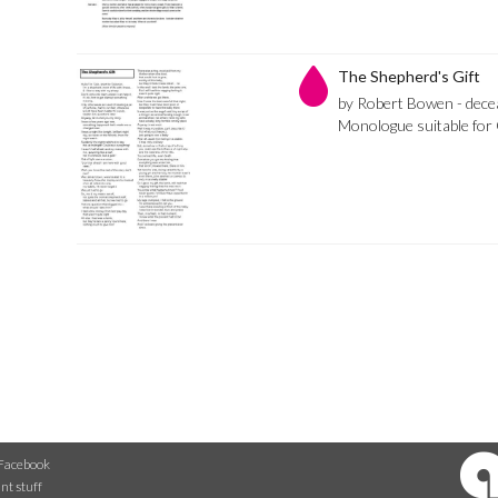
The Shepherd's Gift
by Robert Bowen - dece
Monologue suitable for 
Facebook
nt stuff