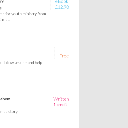
eBook
ry
£12.98
s
ls for youth ministry from
Christ.
Free
ou follow Jesus - and help
Written
hlehem
1 credit
stmas story