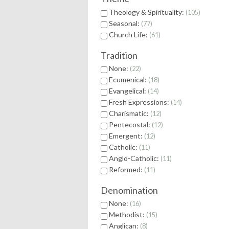
Theology & Spirituality:
105
Seasonal:
77
Church Life:
61
Tradition
None:
22
Ecumenical:
18
Evangelical:
14
Fresh Expressions:
14
Charismatic:
12
Pentecostal:
12
Emergent:
12
Catholic:
11
Anglo-Catholic:
11
Reformed:
11
Denomination
None:
16
Methodist:
15
Anglican:
8