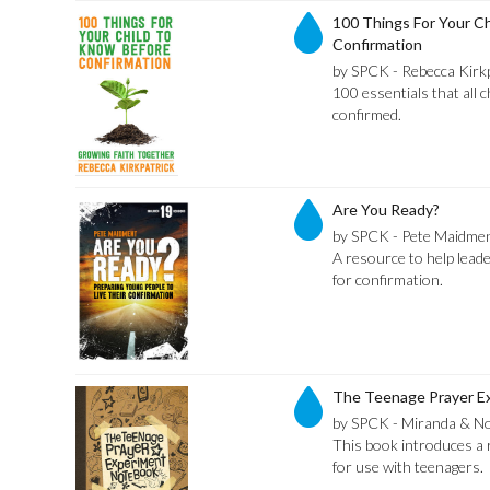
100 Things For Your C
Confirmation
by SPCK - Rebecca Kirk
100 essentials that all 
confirmed.
Are You Ready?
by SPCK - Pete Maidme
A resource to help lead
for confirmation.
The Teenage Prayer E
by SPCK - Miranda & No
This book introduces a 
for use with teenagers.