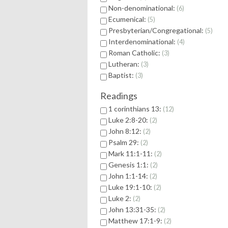
Non-denominational:
6
Ecumenical:
5
Presbyterian/Congregational:
5
Interdenominational:
4
Roman Catholic:
3
Lutheran:
3
Baptist:
3
Readings
1 corinthians 13:
12
Luke 2:8-20:
2
John 8:12:
2
Psalm 29:
2
Mark 11:1-11:
2
Genesis 1:1:
2
John 1:1-14:
2
Luke 19:1-10:
2
Luke 2:
2
John 13:31-35:
2
Matthew 17:1-9:
2