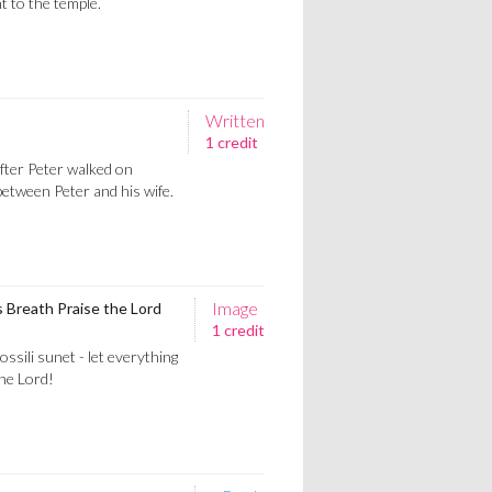
t to the temple.
Written
1 credit
fter Peter walked on
between Peter and his wife.
Image
s Breath Praise the Lord
1 credit
ossili sunet - let everything
the Lord!