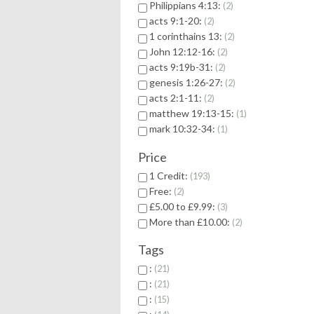
Philippians 4:13:
2
acts 9:1-20:
2
1 corinthains 13:
2
John 12:12-16:
2
acts 9:19b-31:
2
genesis 1:26-27:
2
acts 2:1-11:
2
matthew 19:13-15:
1
mark 10:32-34:
1
Price
1 Credit:
193
Free:
2
£5.00 to £9.99:
3
More than £10.00:
2
Tags
:
21
:
21
:
15