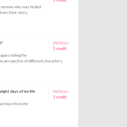
d woman who was healed
hare their story.
Written
t?
1 credit
gues telling the
e perspective of different characters.
Written
eight days of my life
1 credit
 sermon from the