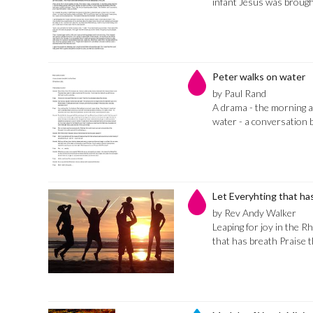
infant Jesus was brough
Peter walks on water
by Paul Rand
A drama - the morning a
water - a conversation 
Let Everyhting that ha
by Rev Andy Walker
Leaping for joy in the Rh
that has breath Praise 