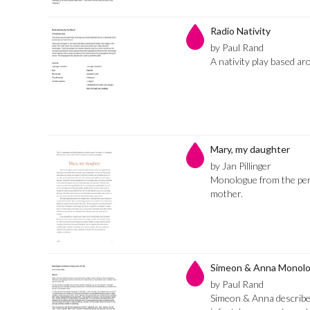
Radio Nativity
by Paul Rand
A nativity play based ar
Mary, my daughter
by Jan Pillinger
Monologue from the per
mother.
Simeon & Anna Monol
by Paul Rand
Simeon & Anna describe