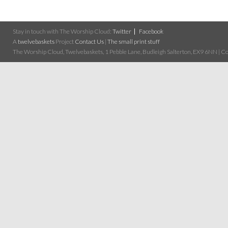
Stay in touch with The Worship Cloud:
Twitter
Facebook
A
twelvebaskets
Project
Contact Us
|
The small print stuff
The Worship Cloud, Twelvebaskets, 1 Pebble Lane, Budleigh Salterton, EX9 6NN | Cop