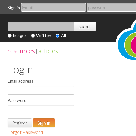
Sign in
Images
Written
All
resources
articles
|
Login
Email address
Password
Register
Forgot Password