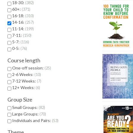
18-30:
382
60+:
371
16-18:
310
14-16:
257
11-14:
199
7-11:
150
5-7:
116
0-5:
76
Course length
One-off session:
25
2-6 Weeks:
10
7-12 Weeks:
7
12+ Weeks:
6
Group Size
Small Groups:
82
Large Groups:
70
Individuals and Pairs:
53
Theme