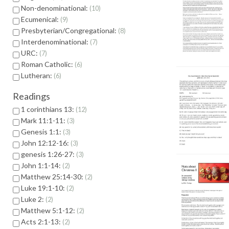
Non-denominational:
10
Ecumenical:
9
Presbyterian/Congregational:
8
Interdenominational:
7
URC:
7
Roman Catholic:
6
Lutheran:
6
Readings
1 corinthians 13:
12
Mark 11:1-11:
3
Genesis 1:1:
3
John 12:12-16:
3
genesis 1:26-27:
3
John 1:1-14:
2
Matthew 25:14-30:
2
Luke 19:1-10:
2
Luke 2:
2
Matthew 5:1-12:
2
Acts 2:1-13:
2