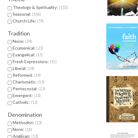
Theology & Spirituality:
132
Seasonal:
106
Church Life:
74
Tradition
None:
24
Ecumenical:
23
Evangelical:
17
Fresh Expressions:
15
Liberal:
14
Reformed:
14
Charismatic:
13
Pentecostal:
13
Emergent:
13
Catholic:
12
Denomination
Methodist:
23
None:
16
Anglican:
13