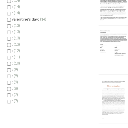
:
14
:
14
:
14
valentine's day:
14
:
13
:
13
:
13
:
13
:
12
:
11
:
10
:
9
:
9
:
9
:
8
:
7
:
7