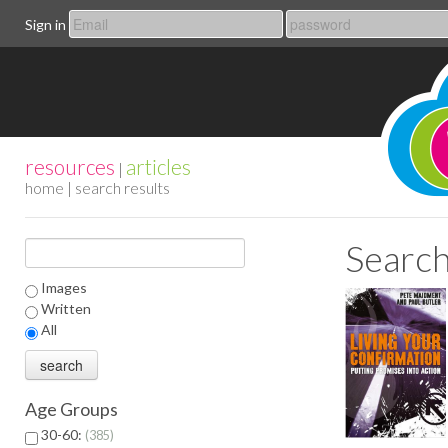
Sign in
resources
articles
|
home
| search results
Search
Images
Written
All
Age Groups
30-60:
385