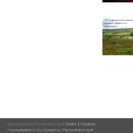
Stay in touch with The Worship Cloud:
Twitter
Facebook
A
twelvebaskets
Project
Contact Us
|
The small print stuff