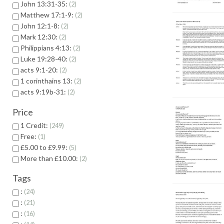
John 13:31-35:
2
Matthew 17:1-9:
2
John 12:1-8:
2
Mark 12:30:
2
Philippians 4:13:
2
Luke 19:28-40:
2
acts 9:1-20:
2
1 corinthains 13:
2
acts 9:19b-31:
2
Price
1 Credit:
249
Free:
1
£5.00 to £9.99:
5
More than £10.00:
2
Tags
:
24
:
21
:
16