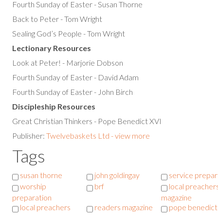
Fourth Sunday of Easter - Susan Thorne
Back to Peter - Tom Wright
Sealing God’s People - Tom Wright
Lectionary Resources
Look at Peter! - Marjorie Dobson
Fourth Sunday of Easter - David Adam
Fourth Sunday of Easter - John Birch
Discipleship Resources
Great Christian Thinkers - Pope Benedict XVI
Publisher:
Twelvebaskets Ltd - view more
Tags
susan thorne
john goldingay
service prepar
worship
brf
local preacher
preparation
magazine
local preachers
readers magazine
pope benedict 