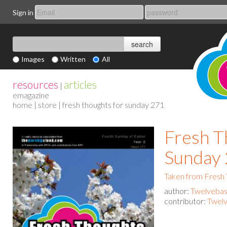
Sign in
Images
Written
All
resources
articles
|
emagazine
home
|
store
| fresh thoughts for sunday 271
Fresh T
Sunday
Taken from Fresh
author:
Twelvebas
contributor:
Twelv