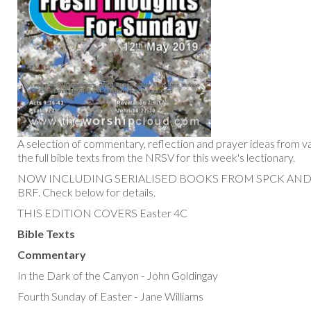
A selection of commentary, reflection and prayer ideas from va
the full bible texts from the NRSV for this week's lectionary.
NOW INCLUDING SERIALISED BOOKS FROM SPCK AN
BRF. Check below for details.
THIS EDITION COVERS Easter 4C
Bible Texts
Commentary
In the Dark of the Canyon - John Goldingay
Fourth Sunday of Easter - Jane Williams