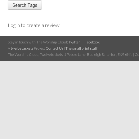
Log in to create a review
Stay in touch with The Worship Cloud:
Twitter
Facebook
A
twelvebaskets
Project
Contact Us
|
The small print stuff
The Worship Cloud, Twelvebaskets, 1 Pebble Lane, Budleigh Salterton, EX9 6NN | Cop