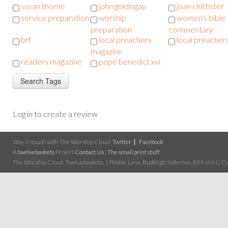
susan thorne
john goldingay
joan chittister
service preparation
worship
women's bible
preparation
commentary
brf
local preachers
local preacher
magazine
readers magazine
pope benedict xvi
Log in to create a review
Stay in touch with The Worship Cloud:
Twitter
Facebook
A
twelvebaskets
Project
Contact Us
|
The small print stuff
The Worship Cloud, Twelvebaskets, 1 Pebble Lane, Budleigh Salterton, EX9 6NN | Cop