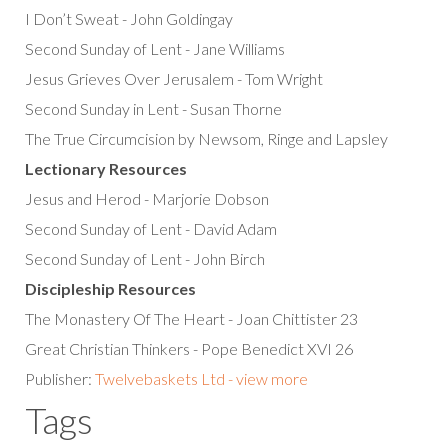
I Don’t Sweat - John Goldingay
Second Sunday of Lent - Jane Williams
Jesus Grieves Over Jerusalem - Tom Wright
Second Sunday in Lent - Susan Thorne
The True Circumcision by Newsom, Ringe and Lapsley
Lectionary Resources
Jesus and Herod - Marjorie Dobson
Second Sunday of Lent - David Adam
Second Sunday of Lent - John Birch
Discipleship Resources
The Monastery Of The Heart - Joan Chittister 23
Great Christian Thinkers - Pope Benedict XVI 26
Publisher:
Twelvebaskets Ltd - view more
Tags