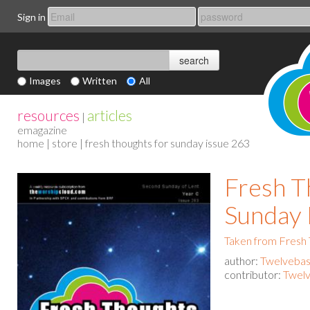
Sign in
Images
Written
All
resources
articles
|
emagazine
home
|
store
| fresh thoughts for sunday issue 263
Fresh T
Sunday 
Taken from Fresh
author:
Twelvebas
contributor:
Twelv