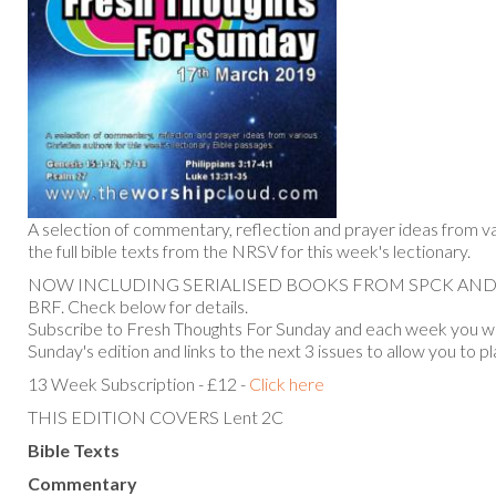
A selection of commentary, reflection and prayer ideas from va
the full bible texts from the NRSV for this week's lectionary.
NOW INCLUDING SERIALISED BOOKS FROM SPCK AN
BRF. Check below for details.
Subscribe to Fresh Thoughts For Sunday and each week you will
Sunday's edition and links to the next 3 issues to allow you to p
13 Week Subscription - £12 -
Click here
THIS EDITION COVERS Lent 2C
Bible Texts
Commentary