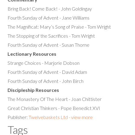
Bring Back! Come Back! - John Goldingay
Fourth Sunday of Advent - Jane Williams
The Magnificat: Mary’s Song of Praise - Tom Wright
The Stopping of the Sacrifices - Tom Wright
Fourth Sunday of Advent - Susan Thorne
Lectionary Resources
Strange Choices - Marjorie Dobson
Fourth Sunday of Advent - David Adam
Fourth Sunday of Advent - John Birch
Discipleship Resources
The Monastery Of The Heart - Joan Chittister
Great Christian Thinkers - Pope Benedict XVI
Publisher:
Twelvebaskets Ltd - view more
Tags