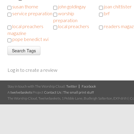
susan thorne
john goldingay
joan chittister
service preparation
worship
brf
preparation
local preachers
local preachers
readers magaz
magazine
pope benedict xvi
Log in to create a review
Stay in touch with The Worship Cloud:
Twitter
Facebook
A
twelvebaskets
Project
Contact Us
|
The small print stuff
The Worship Cloud, Twelvebaskets, 1 Pebble Lane, Budleigh Salterton, EX9 6NN | Cop