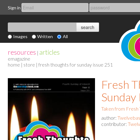
Sign in
Images
Written
All
resources
articles
|
emagazine
home
|
store
| fresh thoughts for sunday issue 251
Fresh T
Sunday 
Taken from Fresh
author:
Twelvebas
contributor:
Twelv