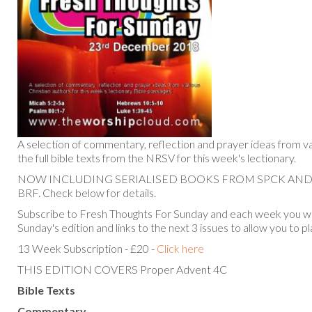
A selection of commentary, reflection and prayer ideas from va
the full bible texts from the NRSV for this week's lectionary.
NOW INCLUDING SERIALISED BOOKS FROM SPCK AN
BRF. Check below for details.
Subscribe to Fresh Thoughts For Sunday and each week you will
Sunday's edition and links to the next 3 issues to allow you to p
13 Week Subscription - £20 -
Click here
THIS EDITION COVERS Proper Advent 4C
Bible Texts
Commentary