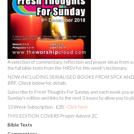
A selection of commentary, reflection and prayer ideas from va
the full bible texts from the NRSV for this week's lectionary.
NOW INCLUDING SERIALISED BOOKS FROM SPCK AN
BRF. Check below for details.
Subscribe to Fresh Thoughts For Sunday and each week you will
Sunday's edition and links to the next 3 issues to allow you to p
13 Week Subscription - £20 -
Click here
THIS EDITION COVERS Proper Advent 2C
Bible Texts
Commentary