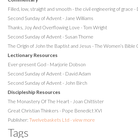
Filled, low, straight and smooth - the civil engineering of grace 
Second Sunday of Advent - Jane Williams
Thanks, Joy And Overflowing Love - Tom Wright
Second Sunday of Advent - Susan Thorne
The Origin of John the Baptist and Jesus - The Women’s Bibl
Lectionary Resources
Ever-present God - Marjorie Dobson
Second Sunday of Advent - David Adam
Second Sunday of Advent - John Birch
Discipleship Resources
The Monastery Of The Heart - Joan Chittister
Great Christian Thinkers - Pope Benedict XVI
Publisher:
Twelvebaskets Ltd - view more
Tags