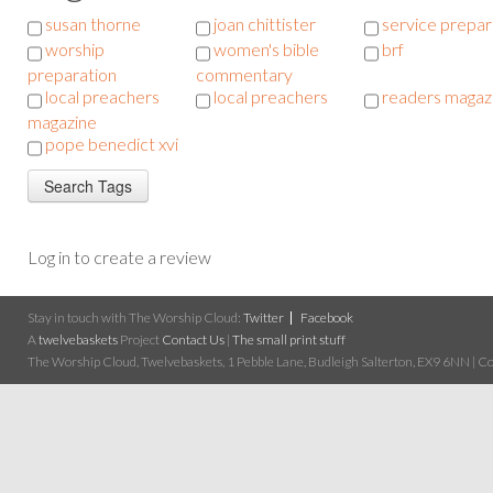
susan thorne
joan chittister
service prepar
worship
women's bible
brf
preparation
commentary
local preachers
local preachers
readers magaz
magazine
pope benedict xvi
Log in to create a review
Stay in touch with The Worship Cloud:
Twitter
Facebook
A
twelvebaskets
Project
Contact Us
|
The small print stuff
The Worship Cloud, Twelvebaskets, 1 Pebble Lane, Budleigh Salterton, EX9 6NN | Cop