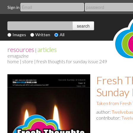
Sign in
Images
Written
All
resources
articles
|
emagazine
home
|
store
| fresh thoughts for sunday issue 249
Fresh T
Sunday 
Taken from Fresh
author:
Twelvebas
contributor:
Twelv