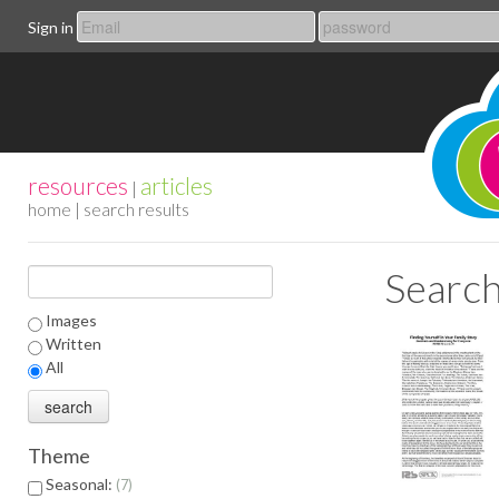
Sign in
resources
articles
|
home
| search results
Search
Images
Written
All
Theme
Seasonal:
7