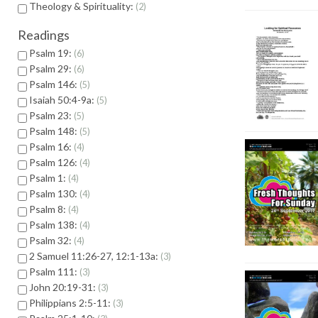
Theology & Spirituality:
2
Readings
Psalm 19:
6
Psalm 29:
6
Psalm 146:
5
Isaiah 50:4-9a:
5
Psalm 23:
5
Psalm 148:
5
Psalm 16:
4
Psalm 126:
4
Psalm 1:
4
Psalm 130:
4
Psalm 8:
4
Psalm 138:
4
Psalm 32:
4
2 Samuel 11:26-27, 12:1-13a:
3
Psalm 111:
3
John 20:19-31:
3
Philippians 2:5-11:
3