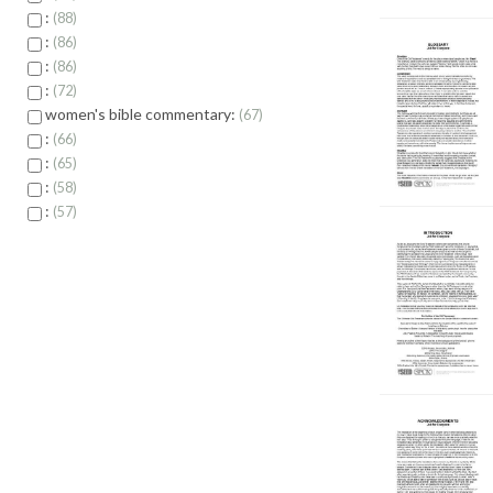
:
88
:
86
:
86
:
72
women's bible commentary:
67
:
66
:
65
:
58
:
57