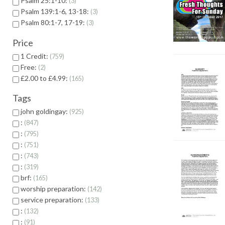
Psalm 25:1-10:
3
Psalm 139:1-6, 13-18:
3
Psalm 80:1-7, 17-19:
3
Price
1 Credit:
759
Free:
2
£2.00 to £4.99:
165
Tags
john goldingay:
925
:
847
:
795
:
751
:
743
:
319
brf:
165
worship preparation:
142
service preparation:
133
:
132
:
91