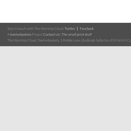
Stay in touch with The Worship Cloud:
Twitter
Facebook
A
twelvebaskets
Project
Contact Us
|
The small print stuff
The Worship Cloud, Twelvebaskets, 1 Pebble Lane, Budleigh Salterton, EX9 6NN | Cop