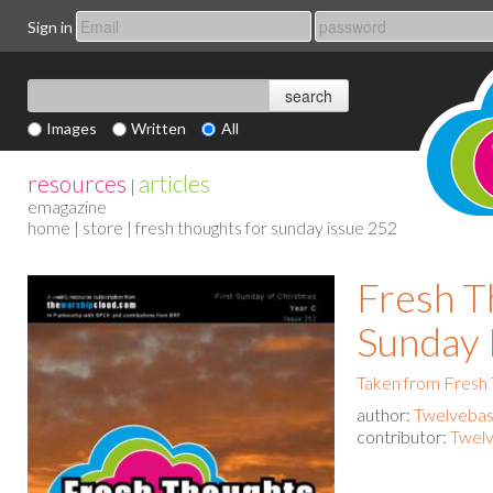
Sign in
Images
Written
All
resources
articles
|
emagazine
home
|
store
| fresh thoughts for sunday issue 252
Fresh T
Sunday 
Taken from Fresh
author:
Twelvebas
contributor:
Twelv