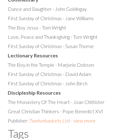
Dance and Slaughter - John Goldingay
First Sunday of Christmas - Jane Williams
The Boy Jesus - Tom Wright
Love, Peace and Thanksgiving - Tom Wright
First Sunday of Christmas - Susan Thorne
Lectionary Resources
The Boy in the Temple - Marjorie Dobson
First Sunday of Christmas - David Adam
First Sunday of Christmas - John Birch
Discipleship Resources
The Monastery Of The Heart - Joan Chittister
Great Christian Thinkers - Pope Benedict XVI
Publisher:
Twelvebaskets Ltd - view more
Tags