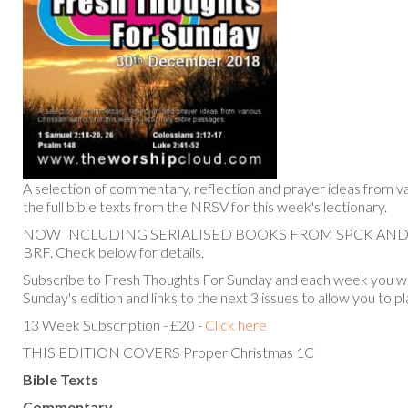
A selection of commentary, reflection and prayer ideas from va
the full bible texts from the NRSV for this week's lectionary.
NOW INCLUDING SERIALISED BOOKS FROM SPCK AN
BRF. Check below for details.
Subscribe to Fresh Thoughts For Sunday and each week you will
Sunday's edition and links to the next 3 issues to allow you to p
13 Week Subscription - £20 -
Click here
THIS EDITION COVERS Proper Christmas 1C
Bible Texts
Commentary