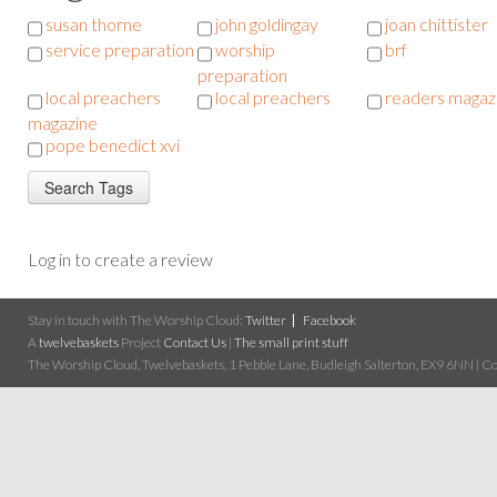
susan thorne
john goldingay
joan chittister
service preparation
worship
brf
preparation
local preachers
local preachers
readers magaz
magazine
pope benedict xvi
Log in to create a review
Stay in touch with The Worship Cloud:
Twitter
Facebook
A
twelvebaskets
Project
Contact Us
|
The small print stuff
The Worship Cloud, Twelvebaskets, 1 Pebble Lane, Budleigh Salterton, EX9 6NN | Cop