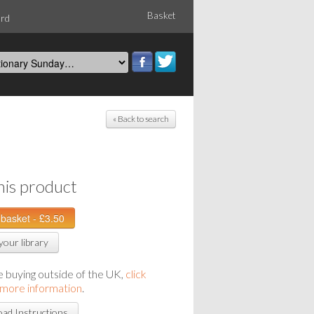
Basket
ord
« Back to search
his product
your library
re buying outside of the UK,
click
 more information
.
ad Instructions