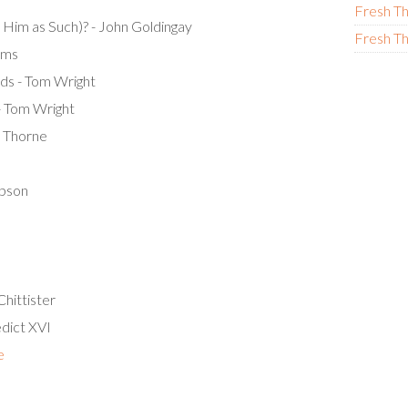
Fresh Th
 Him as Such)? - John Goldingay
Fresh Th
ams
ds - Tom Wright
- Tom Wright
n Thorne
obson
hittister
edict XVI
e