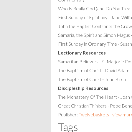
Who Is Really God (and Do You Treat
First Sunday of Epiphany - Jane Willi
John the Baptist Confronts the Crow
Samaria, the Spirit and Simon Magus 
First Sunday in Ordinary Time - Susa
Lectionary Resources
Samaritan Believers…? - Marjorie D
The Baptism of Christ - David Adam
The Baptism of Christ - John Birch
Discipleship Resources
The Monastery Of The Heart - Joan C
Great Christian Thinkers - Pope Ben
Publisher:
Twelvebaskets - view mor
Tags