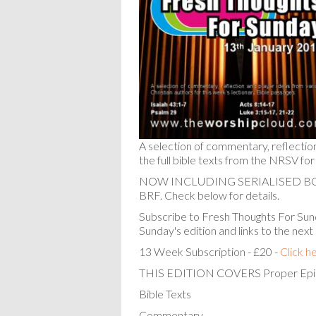
A selection of commentary, reflectio
the full bible texts from the NRSV for
NOW INCLUDING SERIALISED 
BRF. Check below for details.
Subscribe to Fresh Thoughts For Sund
Sunday's edition and links to the next
13 Week Subscription - £20 -
Click h
THIS EDITION COVERS Proper Epi
Bible Texts
Commentary