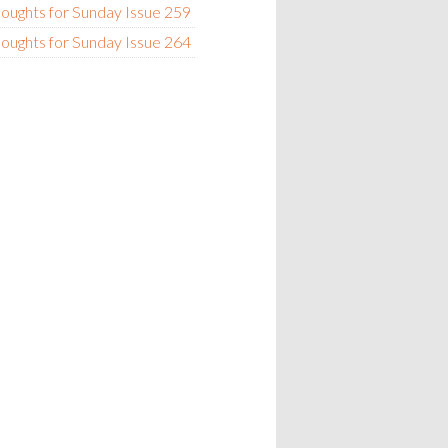
oughts for Sunday Issue 259
oughts for Sunday Issue 264