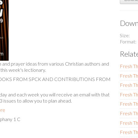
Downl
Size
Format
Relat
n and prayer ideas from various Christian authors and
Fresh Th
 this week's lectionary.
Fresh Th
BOOKS FROM SPCK AND CONTRIBUTIONS FROM
Fresh Th
ay and each week you will receive an email with that
Fresh Th
 3 issues to allow you to plan ahead.
Fresh Th
ere
Fresh Th
phany 1 C
Fresh Th
Fresh Th