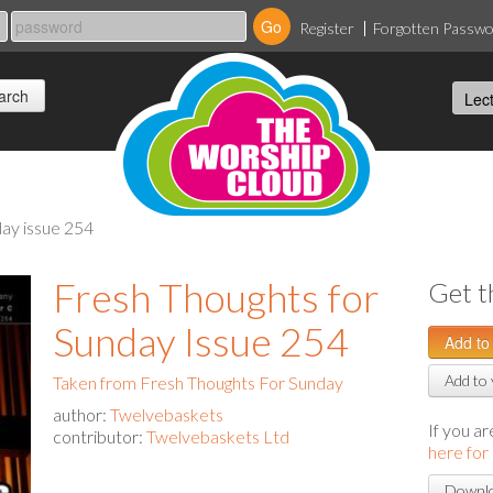
Register
Forgotten Passw
day issue 254
Fresh Thoughts for
Get t
Sunday Issue 254
Add to 
Taken from Fresh Thoughts For Sunday
author:
Twelvebaskets
If you a
contributor:
Twelvebaskets Ltd
here for
Downlo