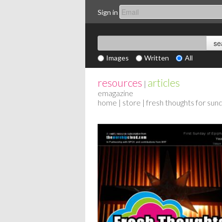
Sign in
Images
Written
All
resources
articles
|
emagazine
home
|
store
| fresh thoughts for sun