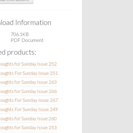
oad Information
706.1KB
PDF Document
ed products:
oughts for Sunday Issue 252
oughts For Sunday Issue 251
oughts for Sunday Issue 263
oughts for Sunday Issue 266
oughts For Sunday Issue 267
oughts For Sunday Issue 249
oughts for Sunday Issue 260
oughts for Sunday Issue 253