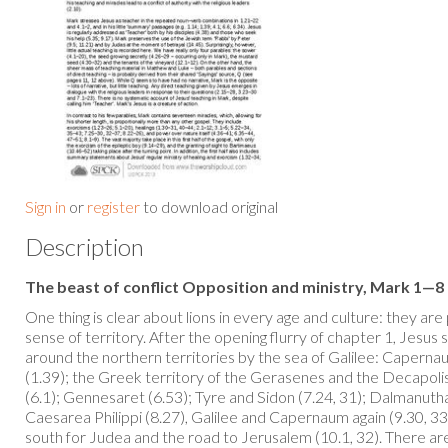
Sign in
or
register
to download original
Description
The beast of conflict Opposition and ministry, Mark 1—8
One thing is clear about lions in every age and culture: they are
sense of territory. After the opening flurry of chapter 1, Jesus
around the northern territories by the sea of Galilee: Capernaum 
(1.39); the Greek territory of the Gerasenes and the Decapolis
(6.1); Gennesaret (6.53); Tyre and Sidon (7.24, 31); Dalmanutha
Caesarea Philippi (8.27), Galilee and Capernaum again (9.30, 33
south for Judea and the road to Jerusalem (10.1, 32). There a