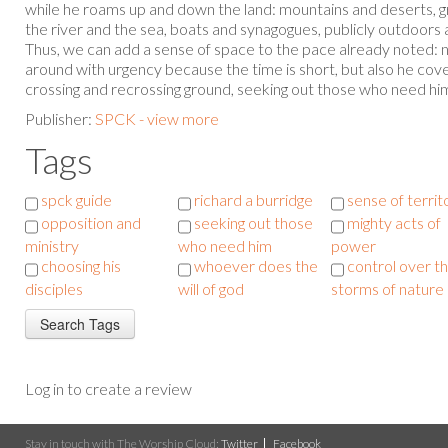
while he roams up and down the land: mountains and deserts, gr
the river and the sea, boats and synagogues, publicly outdoors 
Thus, we can add a sense of space to the pace already noted: n
around with urgency because the time is short, but also he cove
crossing and recrossing ground, seeking out those who need hi
Publisher:
SPCK - view more
Tags
spck guide
richard a burridge
sense of territ
opposition and
seeking out those
mighty acts of
ministry
who need him
power
choosing his
whoever does the
control over t
disciples
will of god
storms of nature
Log in to create a review
Stay in touch with The Worship Cloud:
Twitter
Facebook