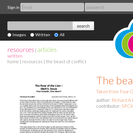
Sign in
Images
Written
All
resources
articles
|
written
home
|
resources
| the beast of conflict
The beas
Taken from Four G
author:
Richard A 
contributor:
SPCK 