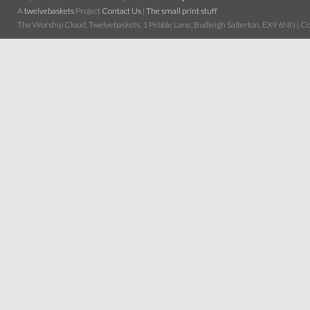
A
twelvebaskets
Project
Contact Us
|
The small print stuff
The Worship Cloud, Twelvebaskets, 1 Pebble Lane, Budleigh Salterton, EX9 6NN | Cop