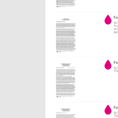
Fo
by 
Fro
of 
bet
Fo
by 
The
Fo
by 
The