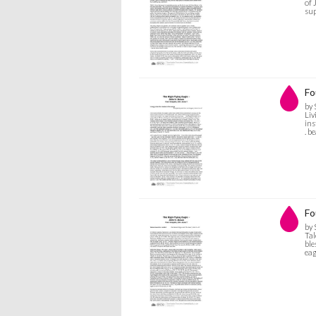
of 
sup
Fo
by 
Liv
ins
. b
Fo
by 
Tal
ble
eag