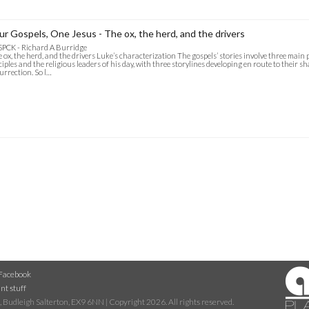
ur Gospels, One Jesus - The ox, the herd, and the drivers
SPCK - Richard A Burridge
 ox, the herd, and the drivers Luke’s characterization The gospels’ stories involve three main 
ciples and the religious leaders of his day, with three storylines developing en route to their s
urrection. So l…
Facebook
nt stuff
 Budleigh Salterton, EX9 6NN | Copyright 2026. All rights reserved.