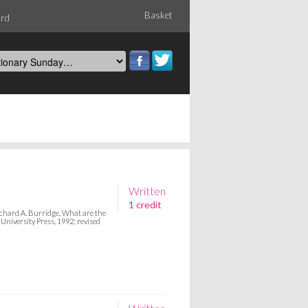
Basket
ord
Written
1 credit
hard A. Burridge, What are the
iversity Press, 1992; revised