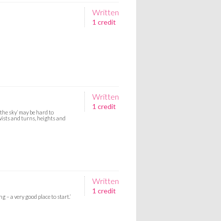
Written
1 credit
Written
1 credit
 the sky’ may be hard to
wists and turns, heights and
Written
1 credit
 – a very good place to start.’