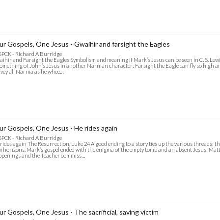
ur Gospels, One Jesus - Gwaihir and farsight the Eagles
SPCK - Richard A Burridge
ihir and Farsight the Eagles Symbolism and meaning If Mark’s Jesus can be seen in C. S. Lewis
something of John’s Jesus in another Narnian character: Farsight the Eagle can fly so high an
vey all Narnia as he whee…
ur Gospels, One Jesus - He rides again
SPCK - Richard A Burridge
rides again The Resurrection, Luke 24 A good ending to a story ties up the various threads; th
 horizons. Mark’s gospel ended with the enigma of the empty tomb and an absent Jesus; Ma
ppenings and the Teacher commiss…
ur Gospels, One Jesus - The sacrificial, saving victim