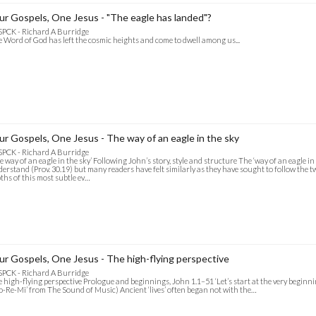
ur Gospels, One Jesus - "The eagle has landed"?
SPCK - Richard A Burridge
 Word of God has left the cosmic heights and come to dwell among us...
ur Gospels, One Jesus - The way of an eagle in the sky
SPCK - Richard A Burridge
e way of an eagle in the sky’ Following John’s story, style and structure The ‘way of an eagle in
erstand (Prov. 30.19) but many readers have felt similarly as they have sought to follow the t
ths of this most subtle ev…
ur Gospels, One Jesus - The high-flying perspective
SPCK - Richard A Burridge
 high-flying perspective Prologue and beginnings, John 1.1–51 ‘Let’s start at the very beginning
o-Re-Mi’ from The Sound of Music) Ancient ‘lives’ often began not with the…