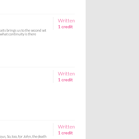
Written
1 credit
aits brings us to the second set
 what continuity is there
Written
1 credit
Written
1 credit
us. So, too, for John, the death