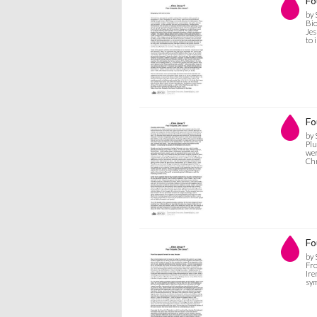
Fo
by 
Bio
Jes
to 
Fo
by 
Plu
wer
Chr
Fo
by 
Fro
Ire
sym