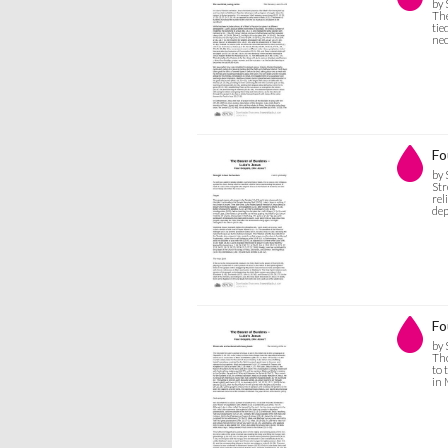
by 
The
tie
nec
Fo
by 
Str
rel
dep
Fo
by 
Tho
to 
in