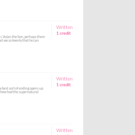
Written
1 credit
’ Aslan the lion, perhaps there
d see so keenly that he can
Written
1 credit
e best sort of ending opens up
tthew had the supernatural
Written