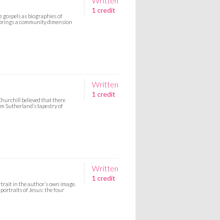
Written
1 credit
e gospels as biographies of
ch brings a community dimension
Written
1 credit
Churchill believed that there
am Sutherland’s tapestry of
Written
1 credit
trait in the author’s own image.
 portraits of Jesus: the four