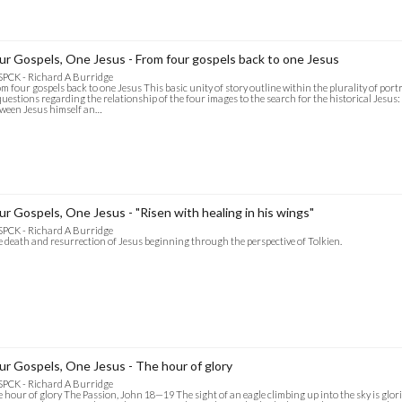
ur Gospels, One Jesus - From four gospels back to one Jesus
SPCK - Richard A Burridge
m four gospels back to one Jesus This basic unity of story outline within the plurality of portr
questions regarding the relationship of the four images to the search for the historical Jesus:
ween Jesus himself an…
ur Gospels, One Jesus - "Risen with healing in his wings"
SPCK - Richard A Burridge
 death and resurrection of Jesus beginning through the perspective of Tolkien.
ur Gospels, One Jesus - The hour of glory
SPCK - Richard A Burridge
 hour of glory The Passion, John 18—19 The sight of an eagle climbing up into the sky is glorio