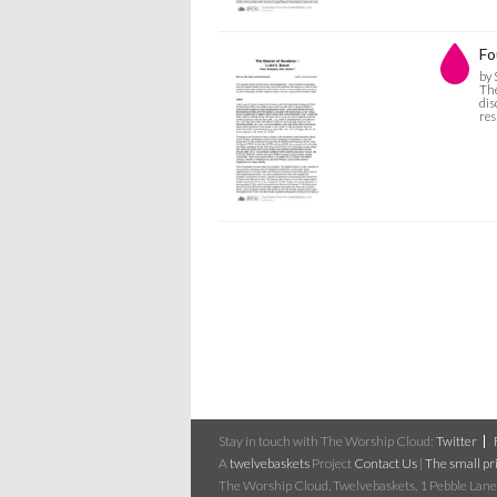
Fo
by 
The
dis
res
Stay in touch with The Worship Cloud:
Twitter
A
twelvebaskets
Project
Contact Us
|
The small pri
The Worship Cloud, Twelvebaskets, 1 Pebble Lane,