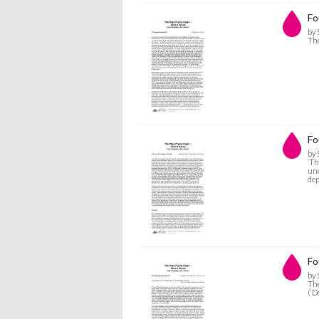
Fo
by 
The
Fo
by 
‘Th
und
dep
Fo
by 
The
(‘D