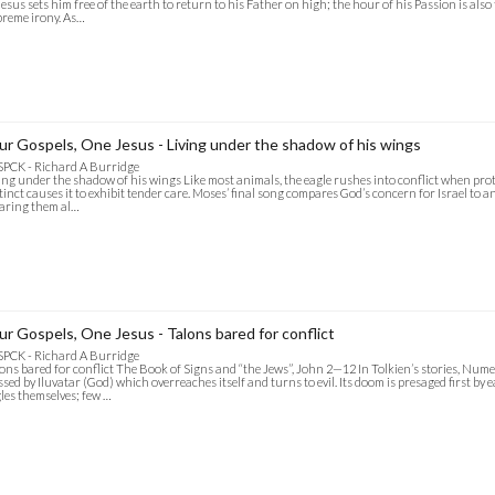
Jesus sets him free of the earth to return to his Father on high; the hour of his Passion is also 
reme irony. As…
ur Gospels, One Jesus - Living under the shadow of his wings
SPCK - Richard A Burridge
ing under the shadow of his wings Like most animals, the eagle rushes into conflict when prot
tinct causes it to exhibit tender care. Moses’ final song compares God’s concern for Israel to an 
earing them al…
ur Gospels, One Jesus - Talons bared for conflict
SPCK - Richard A Burridge
ons bared for conflict The Book of Signs and “the Jews”, John 2—12 In Tolkien’s stories, Numen
ssed by Iluvatar (God) which overreaches itself and turns to evil. Its doom is presaged first b
les themselves; few …