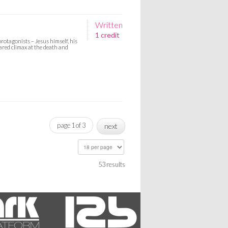
Written
1 credit
protagonists – Jesus himself, his
hared climax at the death and
page 1 of 3
next
53 results