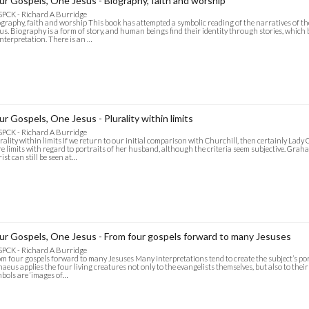
ur Gospels, One Jesus - Biography, faith and worship
SPCK - Richard A Burridge
graphy, faith and worship This book has attempted a symbolic reading of the narratives of th
us. Biography is a form of story, and human beings find their identity through stories, whi
interpretation. There is an …
ur Gospels, One Jesus - Plurality within limits
SPCK - Richard A Burridge
rality within limits If we return to our initial comparison with Churchill, then certainly Lady 
e limits with regard to portraits of her husband, although the criteria seem subjective. Grah
ist can still be seen at…
ur Gospels, One Jesus - From four gospels forward to many Jesuses
SPCK - Richard A Burridge
m four gospels forward to many Jesuses Many interpretations tend to create the subject’s por
naeus applies the four living creatures not only to the evangelists themselves, but also to their
bols are ‘images of…