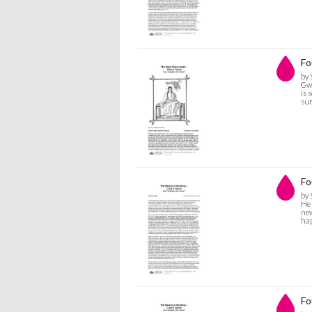
Fo
by 
Gwa
is 
sur
Fo
by 
He 
new
ha
Fo