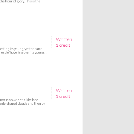
the hour of glory. This is the
Written
1 credit
ecting its young, yet the same
eagle ‘hovering over its young . .
Written
1 credit
or is an Atlantis-like land
y eagle-shaped clouds and then by