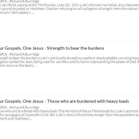
SPCK - Richard A Burridge
 sacrificial, saving victim The Passion, Luke 22—23 In Luke’s Passion narrative, Jesus becomes 
d up and muzzled, or Matthew’s Teacher refusing to call up legions of angels. Here the reason is 
essary’ (dei) appears …
ur Gospels, One Jesus - Strength to bear the burdens
SPCK - Richard A Burridge
ength to bear the burdens Luke’s spirituality As well as a patient steady plodder, carrying heav
igious symbol for Jews, being used for sacrifice, and its horns representing the power of God. I
icts Jesus as the beare…
ur Gospels, One Jesus - Those who are burdened with heavy loads
SPCK - Richard A Burridge
se who are burdened with heavy loads The ministry of the ox The keynote for Luke’s portrait of J
the synagogue at Nazareth (4.16–30). Luke’s story is three times longer than the equivalent 
 Mark and Matthew (…