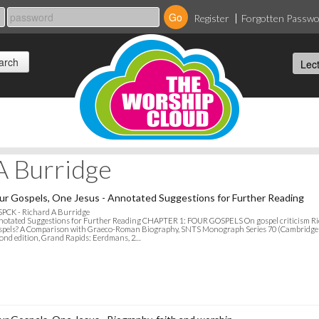
Register
Forgotten Passw
A Burridge
ur Gospels, One Jesus - Annotated Suggestions for Further Reading
SPCK - Richard A Burridge
otated Suggestions for Further Reading CHAPTER 1: FOUR GOSPELS On gospel criticism Ric
pels? A Comparison with Graeco-Roman Biography, SNTS Monograph Series 70 (Cambridge Un
ond edition, Grand Rapids: Eerdmans, 2…