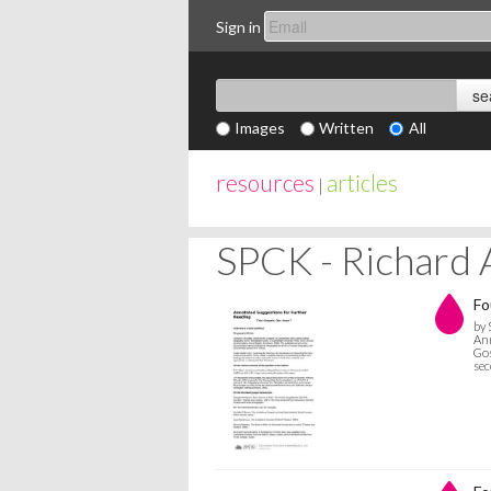
Sign in
Images
Written
All
resources
articles
|
SPCK - Richard 
Fo
by 
Ann
Gos
sec