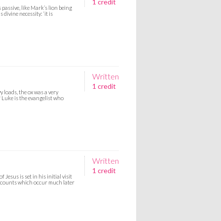
1 credit
passive, like Mark’s lion being
divine necessity: ‘it is
Written
1 credit
y loads, the ox was a very
f Luke is the evangelist who
Written
1 credit
esus is set in his initial visit
accounts which occur much later