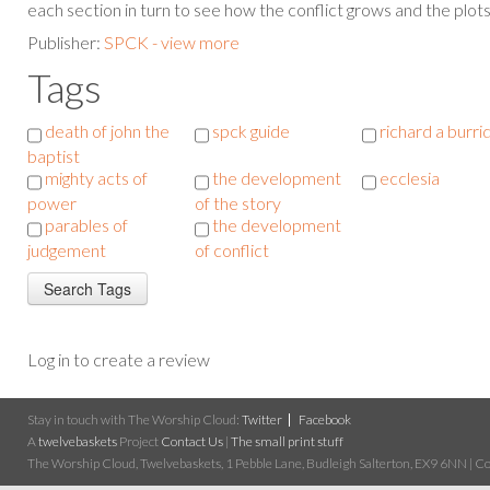
each section in turn to see how the conflict grows and the plot
Publisher:
SPCK - view more
Tags
death of john the
spck guide
richard a burri
baptist
mighty acts of
the development
ecclesia
power
of the story
parables of
the development
judgement
of conflict
Log in to create a review
Stay in touch with The Worship Cloud:
Twitter
Facebook
A
twelvebaskets
Project
Contact Us
|
The small print stuff
The Worship Cloud, Twelvebaskets, 1 Pebble Lane, Budleigh Salterton, EX9 6NN | Cop