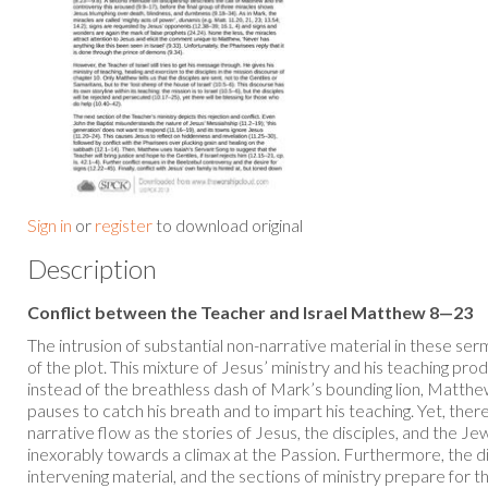
Sign in
or
register
to download original
Description
Conflict between the Teacher and Israel Matthew 8—23
The intrusion of substantial non-narrative material in these s
of the plot. This mixture of Jesus’ ministry and his teaching p
instead of the breathless dash of Mark’s bounding lion, Matth
pauses to catch his breath and to impart his teaching. Yet, there
narrative flow as the stories of Jesus, the disciples, and the Je
inexorably towards a climax at the Passion. Furthermore, the d
intervening material, and the sections of ministry prepare for t