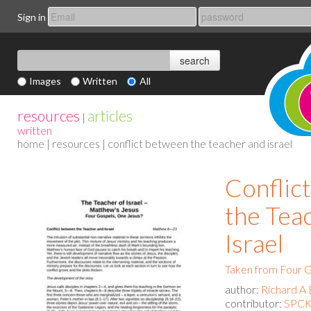
Sign in
Images
Written
All
resources
articles
|
written
home
|
resources
| conflict between the teacher and israel
Conflic
the Tea
Israel
Taken from Four G
author:
Richard A 
contributor:
SPCK 