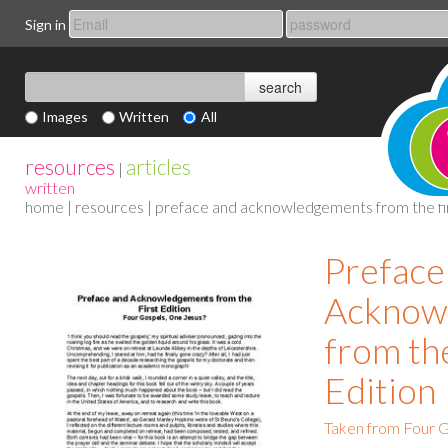
Sign in
Images
Written
All
resources
articles
|
written
home
|
resources
| preface and acknowledgements from the fir
Preface
Acknow
from the
Edition
Taken from Four G