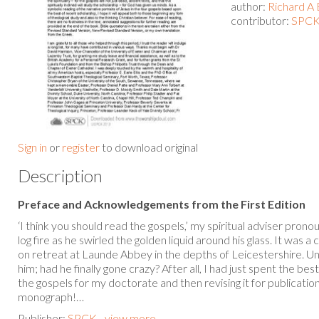
author:
Richard A 
contributor:
SPCK 
Sign in
or
register
to download original
Description
Preface and Acknowledgements from the First Edition
‘I think you should read the gospels,’ my spiritual adviser prono
log fire as he swirled the golden liquid around his glass. It was
on retreat at Launde Abbey in the depths of Leicestershire. U
him; had he finally gone crazy? After all, I had just spent the be
the gospels for my doctorate and then revising it for publicati
monograph!…
Publisher:
SPCK - view more