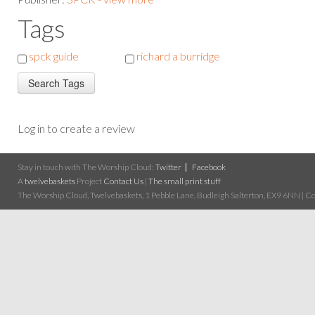
Tags
spck guide
richard a burridge
Log in to create a review
Stay in touch with The Worship Cloud:
Twitter
Facebook
A
twelvebaskets
Project
Contact Us
|
The small print stuff
The Worship Cloud, Twelvebaskets, 1 Pebble Lane, Budleigh Salterton, EX9 6NN | Cop