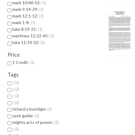
mark 10:46-52:
1
mark 9:14-29:
1
mark 12:1-12:
1
mark 1-8:
1
luke 8:19-21:
1
matthew 12:22-45:
1
luke 11:14-32:
1
Price
1 Credit:
2
Tags
:
2
:
2
:
2
:
2
richard a burridge:
2
spck guide:
2
mighty acts of power:
2
:
1