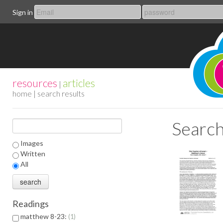
Sign in
resources
articles
|
home
| search results
Search
Images
Written
All
Readings
matthew 8-23:
1