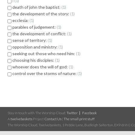
:
1
death of john the baptist:
1
the development of the story:
1
ecclesia:
1
parables of judgement:
1
the development of conflict:
1
sense of territory:
1
opposition and ministry:
1
seeking out those who need him:
1
choosing his disciples:
1
whoever does the will of god:
1
control over the storms of nature:
1
Stay in touch with The Worship Cloud:
Twitter
Facebook
A
twelvebaskets
Project
Contact Us
|
The small print stuff
The Worship Cloud, Twelvebaskets, 1 Pebble Lane, Budleigh Salterton, EX9 6NN | Cop