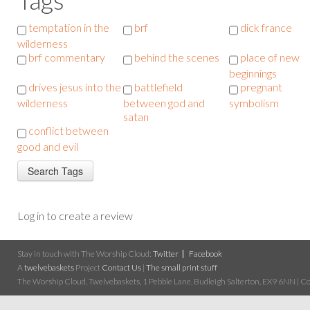
temptation in the
brf
dick france
wilderness
brf commentary
behind the scenes
place of new
beginnings
drives jesus into the
battlefield
pregnant
wilderness
between god and
symbolism
satan
conflict between
good and evil
Log in to create a review
Stay in touch with The Worship Cloud:
Twitter
Facebook
A
twelvebaskets
Project
Contact Us
|
The small print stuff
The Worship Cloud, Twelvebaskets, 1 Pebble Lane, Budleigh Salterton, EX9 6NN | Cop