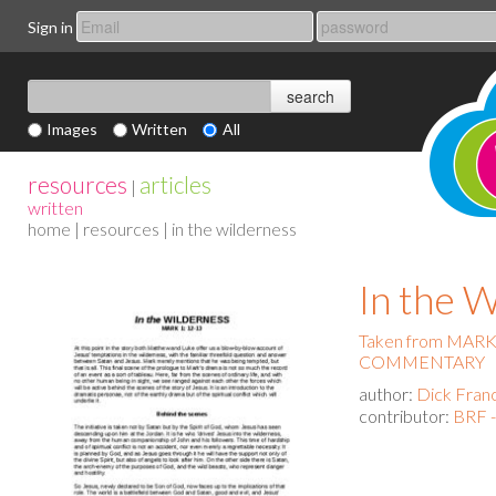
Sign in
Images
Written
All
resources
articles
|
written
home
|
resources
| in the wilderness
In the
Taken from MAR
COMMENTARY
author:
Dick Fran
contributor:
BRF -