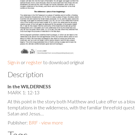
Sign in
or
register
to download original
Description
In the WILDERNESS
MARK 1: 12-13
At this point in the story both Matthew and Luke offer us a bl
temptations in the wilderness, with the familiar threefold qu
Satan and Jesus…
Publisher:
BRF - view more
Tags