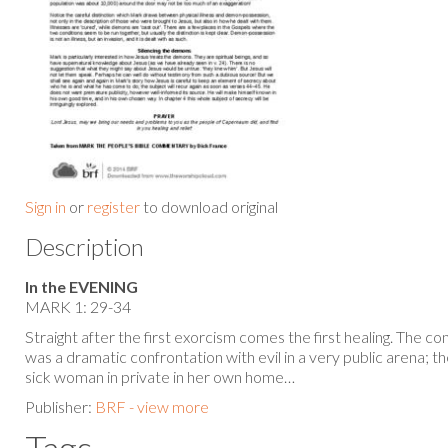
Sign in
or
register
to download original
Description
In the EVENING
MARK 1: 29-34
Straight after the first exorcism comes the first healing. The con
was a dramatic confrontation with evil in a very public arena; th
sick woman in private in her own home…
Publisher:
BRF - view more
Tags