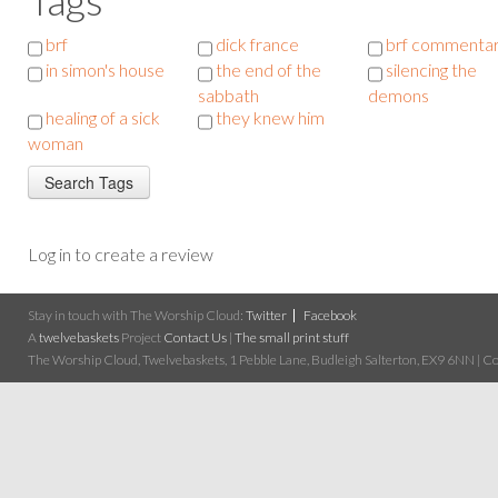
brf
dick france
brf commenta
in simon's house
the end of the
silencing the
sabbath
demons
healing of a sick
they knew him
woman
Log in to create a review
Stay in touch with The Worship Cloud:
Twitter
Facebook
A
twelvebaskets
Project
Contact Us
|
The small print stuff
The Worship Cloud, Twelvebaskets, 1 Pebble Lane, Budleigh Salterton, EX9 6NN | Cop