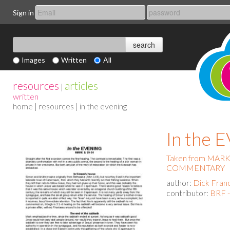
Sign in
Images
Written
All
resources
articles
|
written
home
|
resources
| in the evening
In the
Taken from MAR
COMMENTARY
author:
Dick Fran
contributor:
BRF -