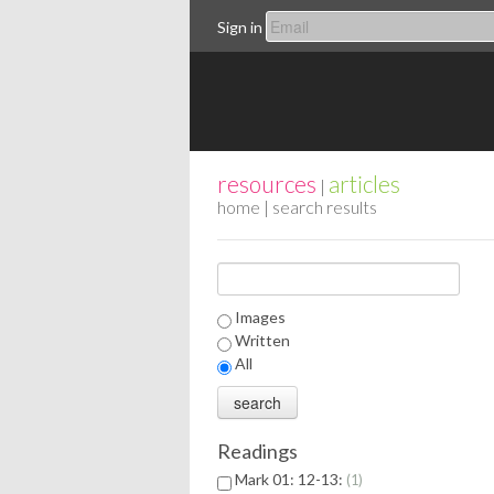
Sign in
resources
articles
|
home
| search results
Images
Written
All
Readings
Mark 01: 12-13:
1