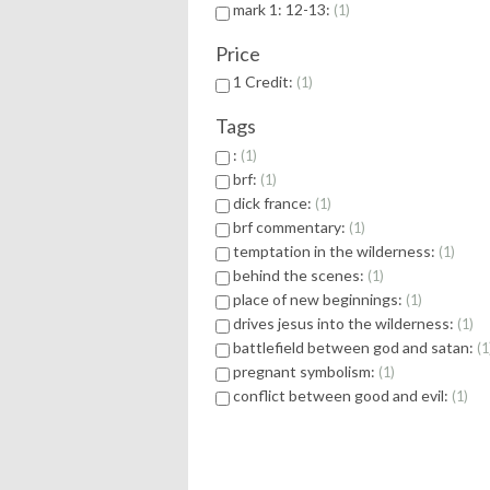
mark 1: 12-13:
1
Price
1 Credit:
1
Tags
:
1
brf:
1
dick france:
1
brf commentary:
1
temptation in the wilderness:
1
behind the scenes:
1
place of new beginnings:
1
drives jesus into the wilderness:
1
battlefield between god and satan:
1
pregnant symbolism:
1
conflict between good and evil:
1