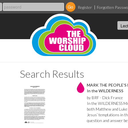
Register
Forgotten Passw
Search Results
MARK THE PEOPLE’S
In the WILDERNESS
by BRF - Dick France
In the WILDERNESS MARK
both Matthew and Luke 
Jesus’ temptations in th
question and answer b