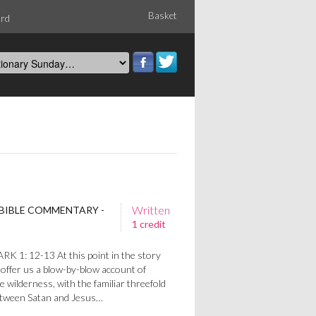
Basket
ord
Written
 BIBLE COMMENTARY -
1 credit
 1: 12-13 At this point in the story
offer us a blow-by-blow account of
e wilderness, with the familiar threefold
etween Satan and Jesus…