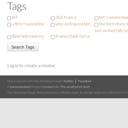
Tags
brf
dick france
brf commenta
a firm foundation
who betrayed him
the lord does 
see as mortals s
itinerant ministry
trained task force
Log in to create a review
Stay in touch with The Worship Cloud:
Twitter
Facebook
A
twelvebaskets
Project
Contact Us
|
The small print stuff
The Worship Cloud, Twelvebaskets, 1 Pebble Lane, Budleigh Salterton, EX9 6NN | Cop