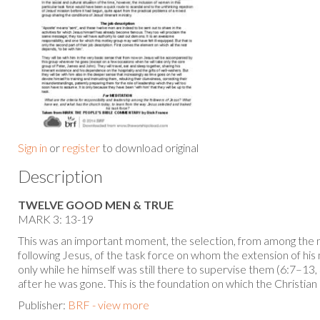
Sign in
or
register
to download original
Description
TWELVE GOOD MEN & TRUE
MARK 3: 13-19
This was an important moment, the selection, from among th
following Jesus, of the task force on whom the extension of hi
only while he himself was still there to supervise them (6:7–1
after he was gone. This is the foundation on which the Christian
Publisher:
BRF - view more