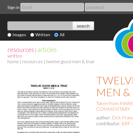
Sign in
Images
Written
All
resources
articles
|
written
home
|
resources
| twelve good men & true
TWELV
MEN &
Taken from MAR
COMMENTARY
author:
Dick Fran
contributor:
BRF -