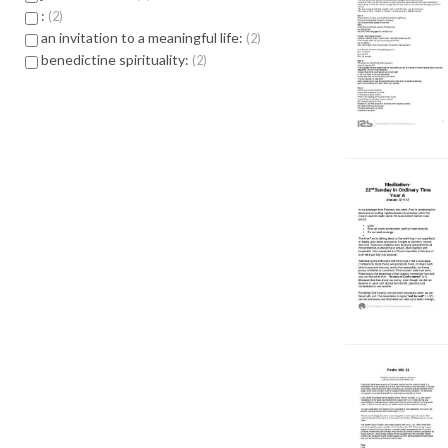
:
2
an invitation to a meaningful life:
2
benedictine spirituality:
2