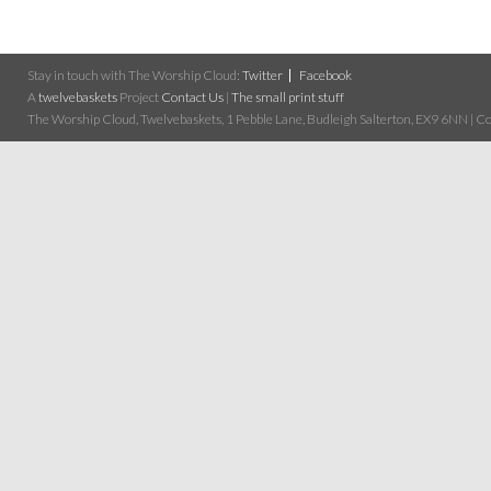
Stay in touch with The Worship Cloud:
Twitter
Facebook
A
twelvebaskets
Project
Contact Us
|
The small print stuff
The Worship Cloud, Twelvebaskets, 1 Pebble Lane, Budleigh Salterton, EX9 6NN | Cop