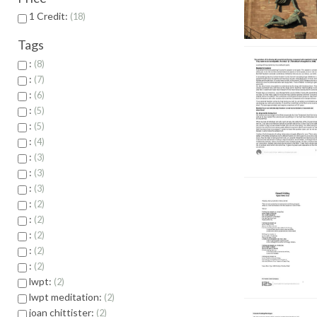
1 Credit:
18
Tags
:
8
:
7
:
6
:
5
:
5
:
4
:
3
:
3
:
3
:
2
:
2
:
2
:
2
:
2
lwpt:
2
lwpt meditation:
2
joan chittister:
2