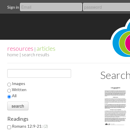
Sign in
resources
articles
|
home
| search results
Search
Images
Written
All
Readings
Romans 12:9-21:
2