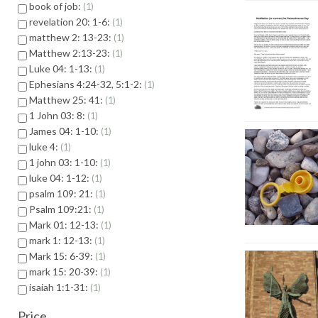
book of job:
1
revelation 20: 1-6:
1
matthew 2: 13-23:
1
Matthew 2:13-23:
1
Luke 04: 1-13:
1
Ephesians 4:24-32, 5:1-2:
1
Matthew 25: 41:
1
1 John 03: 8:
1
James 04: 1-10:
1
luke 4:
1
1 john 03: 1-10:
1
luke 04: 1-12:
1
psalm 109: 21:
1
Psalm 109:21:
1
Mark 01: 12-13:
1
mark 1: 12-13:
1
Mark 15: 6-39:
1
mark 15: 20-39:
1
isaiah 1:1-31:
1
Price