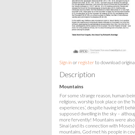
Sign in
or
register
to download origina
Description
Mountains
For some strange reason, human bein
religions, worship took place on the ‘
experiences’, despite having left beh
supposed dwelling in the sky – althou
more fervently! Mountains were also i
Sinai (and its connection with Moses)
mountains, God met his people in cov