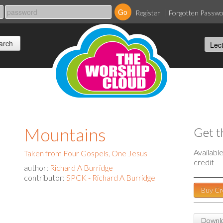
Register
Forgotten Passw
Mountains
Get t
Availabl
Taken from Four Gospels, One Jesus
credit
author:
Richard A Burridge
contributor:
SPCK - Richard A Burridge
Buy Cr
Downlo