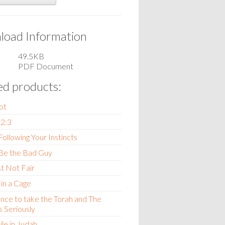
oad Information
49.5KB
PDF Document
ed products:
ot
12:3
ollowing Your Instincts
Be the Bad Guy
st Not Fair
 in a Cage
nce to take the Torah and The
 Seriously
le in Judah