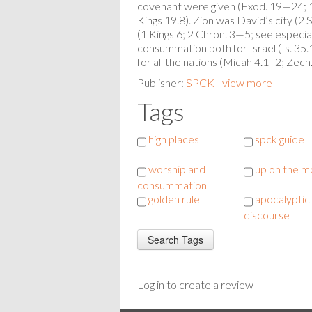
covenant were given (Exod. 19—24; 1 K
Kings 19.8). Zion was David’s city (2 
(1 Kings 6; 2 Chron. 3—5; see especia
consummation both for Israel (Is. 35
for all the nations (Micah 4.1–2; Zec
Publisher:
SPCK - view more
Tags
high places
spck guide
worship and
up on the m
consummation
golden rule
apocalyptic
discourse
Log in to create a review