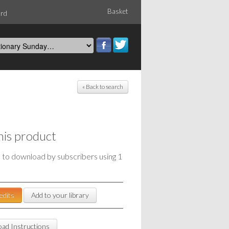
Basket
ord
« Back to search
his product
e to download by subscribers using 1
edits
Add to your library
ad Instructions