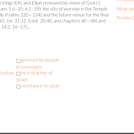
ings 8.9), and Elijah renewed his vision of God (1
Sam. 5.6–10; 6.1–19), the site of worship in the Temple
What do
lly Psalms 120—134) and the future venue for the final
Techno C
.10; Jer. 31.12; Ezek. 20.40, and chapters 40—48) and
h. 14.2, 16–17)…
god met his people
in covenants
ountain
he is teacher of
israel
resistance to satan