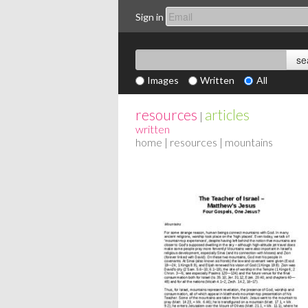
Sign in
Images
Written
All
resources
articles
|
written
home
|
resources
| mountains