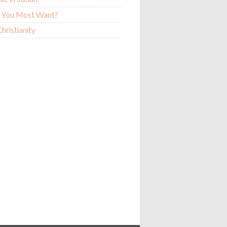
 You Most Want?
hristianity