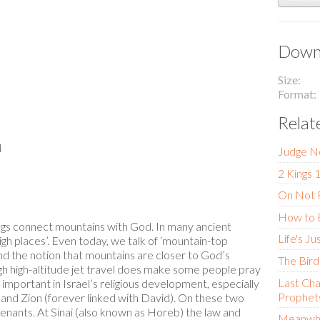
Downl
Size
Format
Relat
l
Judge N
2 Kings 
On Not F
How to 
gs connect mountains with God. In many ancient
Life's Ju
high places’. Even today, we talk of ‘mountain-top
ind the notion that mountains are closer to God’s
The Bird
gh high-altitude jet travel does make some people pray
Last Cha
mportant in Israel’s religious development, especially
Prophets
 and Zion (forever linked with David). On these two
enants. At Sinai (also known as Horeb) the law and
Meanwhi