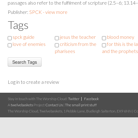
passages also refer to the fulfilment of scripture (2.5–6; 13.14
Publisher:
SPCK - view more
Tags
spck guide
jesus the teacher
blood money
love of enemies
criticism from the
for this is the l
pharisees
and the prophets
Log in to create a review
Stay in touch with The Worship Cloud:
Twitter
Facebook
A
twelvebaskets
Project
Contact Us
|
The small print stuff
The Worship Cloud, Twelvebaskets, 1 Pebble Lane, Budleigh Salterton, EX9 6NN | Cop