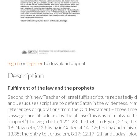
Sign in
or
register
to download original
Description
Fulfilment of the law and the prophets
Second, this new Teacher of Israel fulfils scripture repeatedly 
and Jesus uses scripture to defeat Satan in the wilderness. Ma
references or quotations from the Old Testament – three time
passages are introduced by the phrase ‘this was to fulfil what
prophet’ (the virgin birth, 1.22–23; the flight to Egypt, 2.15; th
18; Nazareth, 2.23; living in Galilee, 4.14–16; healing and minist
13.35; the entry to Jerusalem, 8.17; 12.17–21; and Judas’ ‘bl