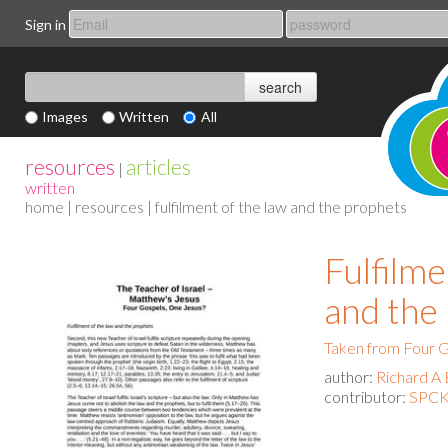
Sign in
Images
Written
All
resources
articles
|
written
home
|
resources
| fulfilment of the law and the prophets
Fulfilme
and the
Taken from Four G
author:
Richard A 
contributor:
SPCK 