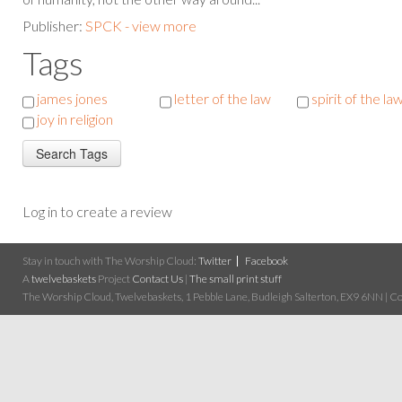
Publisher:
SPCK - view more
Tags
james jones
letter of the law
spirit of the la
joy in religion
Log in to create a review
Stay in touch with The Worship Cloud:
Twitter
Facebook
A
twelvebaskets
Project
Contact Us
|
The small print stuff
The Worship Cloud, Twelvebaskets, 1 Pebble Lane, Budleigh Salterton, EX9 6NN | Cop