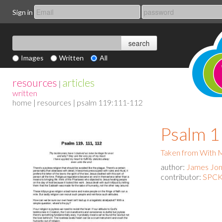
Sign in
Images
Written
All
resources
articles
|
written
home
|
resources
| psalm 119:111-112
Psalm 
Taken from With
author:
James Jo
contributor:
SPCK