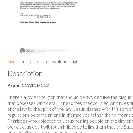
Sign in
or
register
to download original
Description
Psalm 119:111-112
There’s a joyless religion that should be avoided like the plague
that obsesses with detail; it becomes preoccupied with rules and
of the law to the spirit of the law. Jesus clashed with this sort o
regulations became an end in themselves rather than a means to b
Pharisees who objected to Jesus healing people on the day of r
work. Jesus dealt with such killjoys by telling them that the S
of humanity, not the other way around...