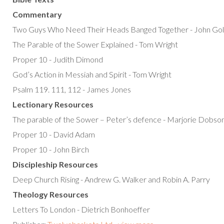
Commentary
Two Guys Who Need Their Heads Banged Together - John Gol
The Parable of the Sower Explained - Tom Wright
Proper 10 - Judith Dimond
God’s Action in Messiah and Spirit - Tom Wright
Psalm 119. 111, 112 - James Jones
Lectionary Resources
The parable of the Sower – Peter’s defence - Marjorie Dobso
Proper 10 - David Adam
Proper 10 - John Birch
Discipleship Resources
Deep Church Rising - Andrew G. Walker and Robin A. Parry
Theology Resources
Letters To London - Dietrich Bonhoeffer