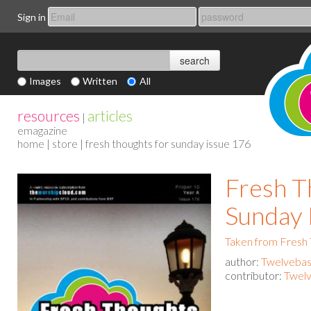
Sign in
Images
Written
All
resources
articles
|
emagazine
home
|
store
| fresh thoughts for sunday issue 176
Fresh T
Sunday 
Taken from Fresh
author:
Twelvebas
contributor:
Twelv