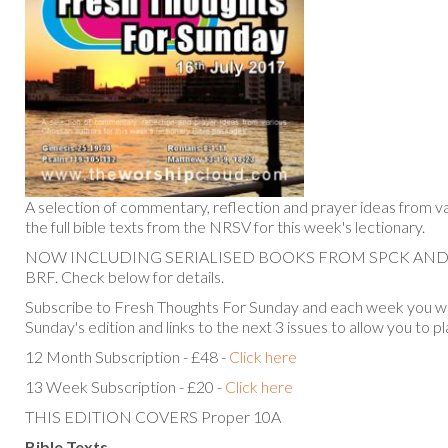
A selection of commentary, reflection and prayer ideas from va
the full bible texts from the NRSV for this week's lectionary.
NOW INCLUDING SERIALISED BOOKS FROM SPCK AN
BRF. Check below for details.
Subscribe to Fresh Thoughts For Sunday and each week you will
Sunday's edition and links to the next 3 issues to allow you to p
12 Month Subscription - £48 -
Click here
13 Week Subscription - £20 -
Click here
THIS EDITION COVERS Proper 10A
Bible Texts