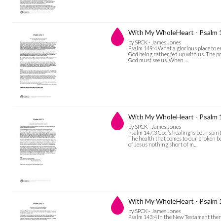
With My WholeHeart - Psalm 
by SPCK - James Jones
Psalm 149:4 What a glorious place to e
God being rather fed up with us. The pr
God must see us. When …
With My WholeHeart - Psalm 
by SPCK - James Jones
Psalm 147:3 God’s healing is both spiri
The health that comes to our broken b
of Jesus nothing short of m…
With My WholeHeart - Psalm 
by SPCK - James Jones
Psalm 143:4 In the New Testament there