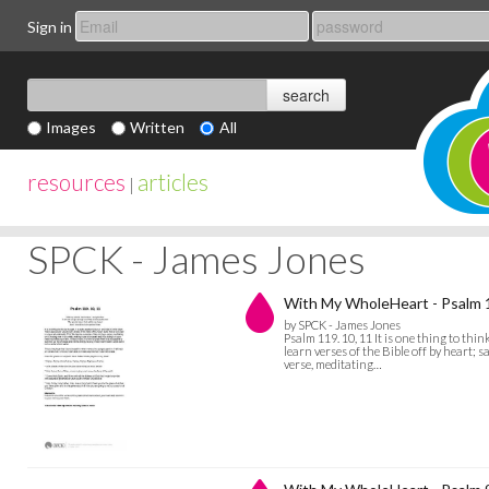
Sign in
Images
Written
All
resources
articles
|
SPCK - James Jones
With My WholeHeart - Psalm 
by SPCK - James Jones
Psalm 119. 10, 11 It is one thing to thin
learn verses of the Bible off by heart; 
verse, meditating…