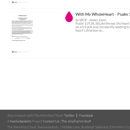
With My WholeHeart - Psalm 
by SPCK - James Jones
Psalm 119:34, 36 Like the eye, the heart
on a tricycle and constantly needing to 
heart’s direction w…
Stay in touch with The Worship Cloud:
Twitter
Facebook
A
twelvebaskets
Project
Contact Us
|
The small print stuff
The Worship Cloud, Twelvebaskets, 1 Pebble Lane, Budleigh Salterton, EX9 6NN | Cop