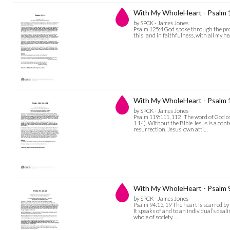
With My WholeHeart - Psalm 
by SPCK - James Jones
Psalm 125:4 God spoke through the prophe
this land in faithfulness, with all my he
With My WholeHeart - Psalm
by SPCK - James Jones
Psalm 119:111, 112 The word of God com
1.14). Without the Bible Jesus is a cont
resurrection. Jesus’ own atti…
With My WholeHeart - Psalm 
by SPCK - James Jones
Psalm 94:15, 19 The heart is scarred by
It speaks of and to an individual’s deal
whole of society. …