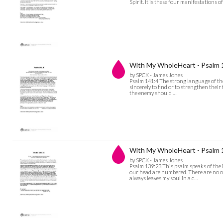
Spirit. It is these four manifestations o
With My WholeHeart - Psalm 
by SPCK - James Jones
Psalm 141:4 The strong language of the 
sincerely to find or to strengthen their 
the enemy should …
With My WholeHeart - Psalm 
by SPCK - James Jones
Psalm 139:23 This psalm speaks of the 
our head are numbered. There are no ot
always leaves my soul in a c…