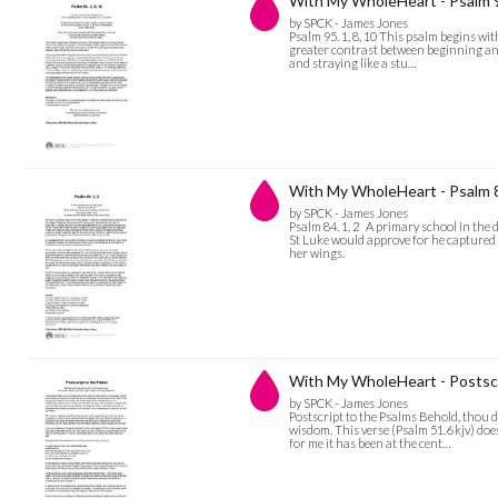
With My WholeHeart - Psalm 95
by SPCK - James Jones
Psalm 95. 1, 8, 10 This psalm begins wi
greater contrast between beginning and e
and straying like a stu…
With My WholeHeart - Psalm 8
by SPCK - James Jones
Psalm 84. 1, 2 A primary school in the d
St Luke would approve for he captured 
her wings.
With My WholeHeart - Postscr
by SPCK - James Jones
Postscript to the Psalms Behold, thou 
wisdom. This verse (Psalm 51.6 kjv) do
for me it has been at the cent…