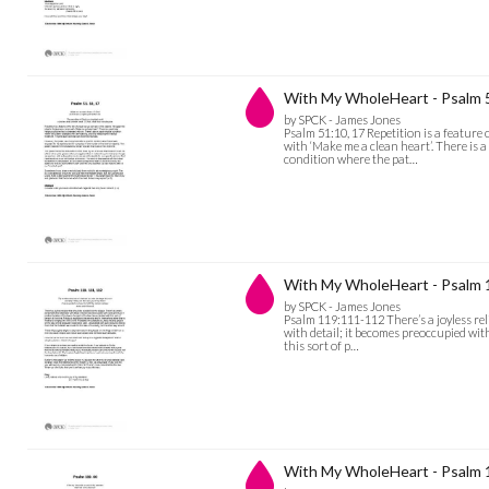
With My WholeHeart - Psalm 
by SPCK - James Jones
Psalm 51:10, 17 Repetition is a feature 
with ‘Make me a clean heart’. There is a
condition where the pat…
With My WholeHeart - Psalm
by SPCK - James Jones
Psalm 119:111-112 There’s a joyless rel
with detail; it becomes preoccupied with 
this sort of p…
With My WholeHeart - Psalm 