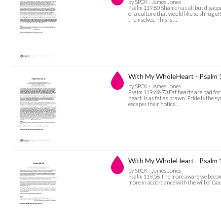
by SPCK - James Jones
Psalm 119:80 Shame has all but disappea
of a culture that would like to shrug of
themselves. This is …
With My WholeHeart - Psalm 
by SPCK - James Jones
Psalm 119:69-70 Fat hearts are bad for 
heart ‘is as fat as brawn’. Pride is the 
escapes their notice…
With My WholeHeart - Psalm 
by SPCK - James Jones
Psalm 119:58 The more aware we become
more in accordance with the will of God 