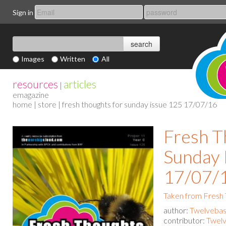
Sign in
Images
Written
All
resources
articles
|
emagazine
home
|
store
| fresh thoughts for sunday issue 125 17/07/16
Fresh T
Sunday 
17/07/
Taken from Fresh
author:
Twelvebas
contributor:
Twelv