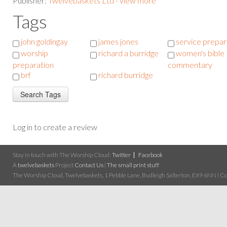
Publisher:
Twelvebaskets Ltd - view more
Tags
john goldingay
james jones
service prepar
worship
richard a burridge
women's bible
preparation
commentary
brf
richard burridge
Log in to create a review
Stay in touch with The Worship Cloud:
Twitter
Facebook
A
twelvebaskets
Project
Contact Us
|
The small print stuff
The Worship Cloud, Twelvebaskets, 1 Pebble Lane, Budleigh Salterton, EX9 6NN | Cop