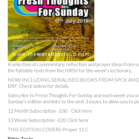
A selection of commentary, reflection and prayer ideas from va
the full bible texts from the NRSV for this week's lectionary.
NOW INCLUDING SERIALISED BOOKS FROM SPCK AN
BRF. Check below for details.
Subscribe to Fresh Thoughts For Sunday and each week you will
Sunday's edition and links to the next 3 issues to allow you to p
12 Month Subscription - £60 - Click here
13 Week Subscription - £20 Click here
THIS EDITION COVERS Proper 11 C
Bible Texts