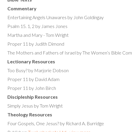
Commentary
Entertaining Angels Unawares by John Goldingay
Psalm 15. 1, 2 by James Jones
Martha and Mary - Tom Wright
Proper 11 by Judith Dimond
The Mothers and Fathers of Israel by The Women’s Bible Co
Lectionary Resources
Too Busy? by Marjorie Dobson
Proper 11 by David Adam
Proper 11 by John Birch
Discipleship Resources
Simply Jesus by Tom Wright
Theology Resources
Four Gospels, One Jesus? by Richard A. Burridge