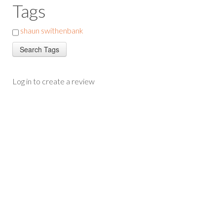
Tags
shaun swithenbank
Log in to create a review