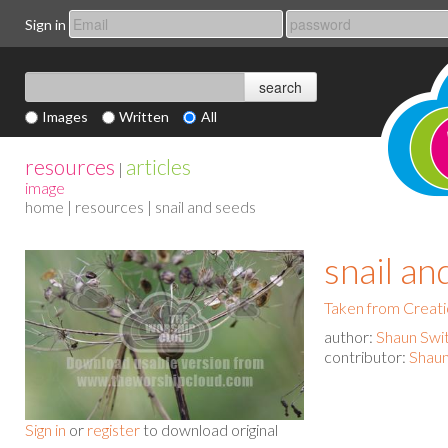
Sign in
Images
Written
All
resources
articles
|
image
home
|
resources
| snail and seeds
snail an
Taken from Creat
author:
Shaun Swi
contributor:
Shaun
Sign in
or
register
to download original