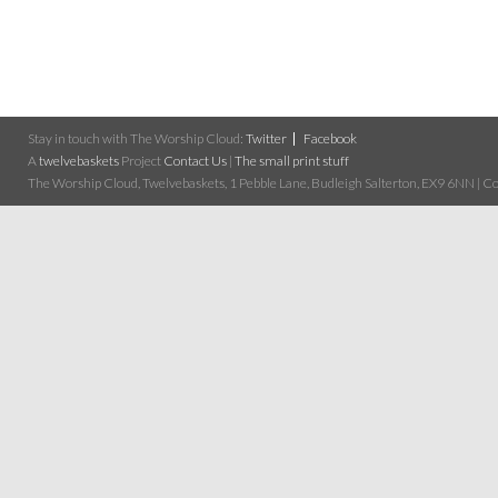
Stay in touch with The Worship Cloud:
Twitter
Facebook
A
twelvebaskets
Project
Contact Us
|
The small print stuff
The Worship Cloud, Twelvebaskets, 1 Pebble Lane, Budleigh Salterton, EX9 6NN | Cop