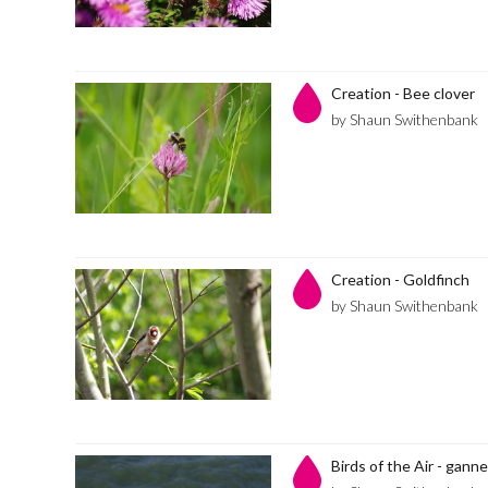
Creation - Bee clover
by Shaun Swithenbank
Creation - Goldfinch
by Shaun Swithenbank
Birds of the Air - gann