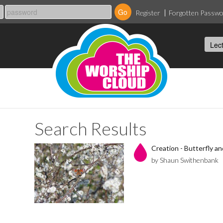
Register
Forgotten Passw
Search Results
Creation - Butterfly a
by Shaun Swithenbank