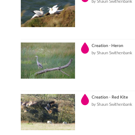
by Shaun Swithenbank
Creation - Heron
by Shaun Swithenbank
Creation - Red Kite
by Shaun Swithenbank