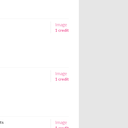
Image
1 credit
Image
1 credit
Image
ets
1 credit