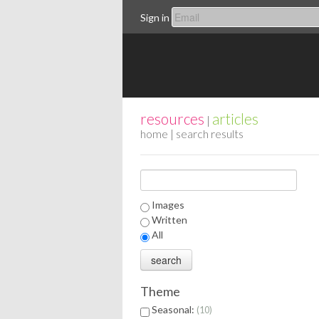
Sign in
resources
articles
|
home
| search results
Images
Written
All
Theme
Seasonal:
10