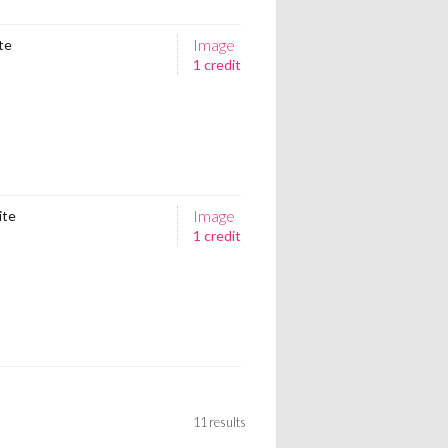
Image
ite
1 credit
Image
ite
1 credit
11 results