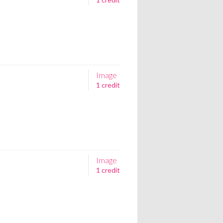
Image
1 credit
Image
1 credit