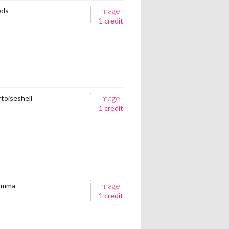
Image
eds
1 credit
Image
rtoiseshell
1 credit
Image
Comma
1 credit