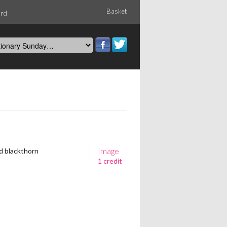
Basket
ord
Image
nd blackthorn
1 credit