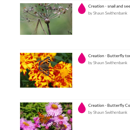
Creation - snail and se
by Shaun Swithenbank
Creation - Butterfly to
by Shaun Swithenbank
Creation - Butterfly 
by Shaun Swithenbank