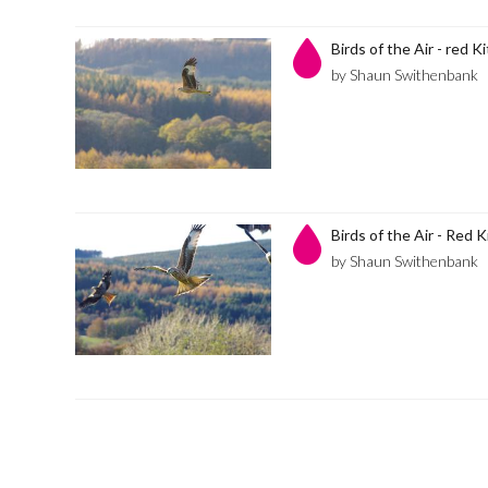
Birds of the Air - red K
by Shaun Swithenbank
Birds of the Air - Red K
by Shaun Swithenbank