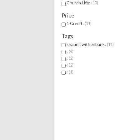
Church Life:
10
Price
1 Credit:
11
Tags
shaun swithenbank:
11
:
4
:
2
:
2
:
1