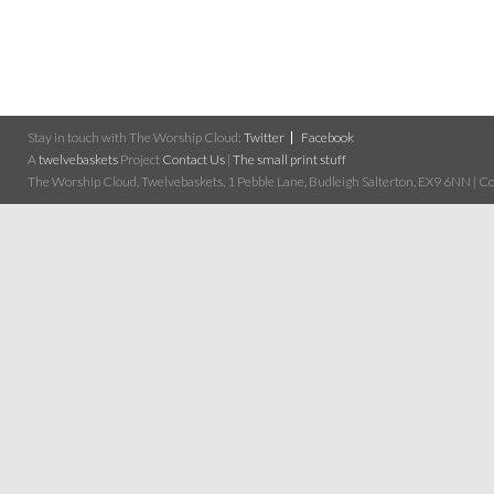
Stay in touch with The Worship Cloud:
Twitter
Facebook
A
twelvebaskets
Project
Contact Us
|
The small print stuff
The Worship Cloud, Twelvebaskets, 1 Pebble Lane, Budleigh Salterton, EX9 6NN | Cop