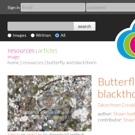
Sign in
Images
Written
All
resources
articles
|
image
home
|
resources
| butterfly and blackthorn
Butterf
blackth
Taken from Creat
author:
Shaun Swi
contributor:
Shaun
Sign in
or
register
to download original