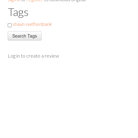
Tags
shaun swithenbank
Log in to create a review