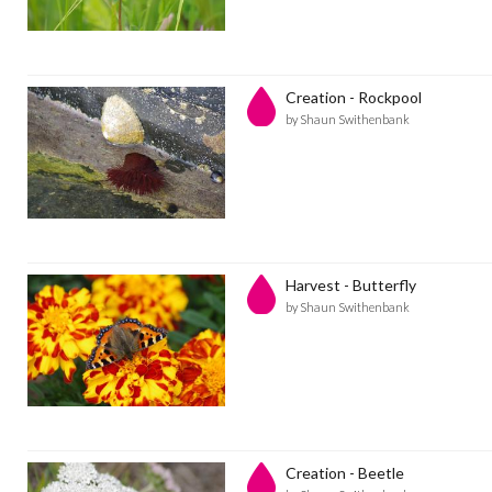
Creation - Rockpool
by Shaun Swithenbank
Harvest - Butterfly
by Shaun Swithenbank
Creation - Beetle