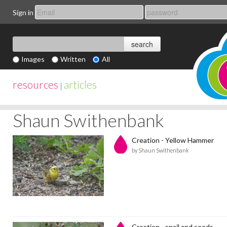
Sign in
Images
Written
All
resources
articles
|
Shaun Swithenbank
Creation - Yellow Hammer
by Shaun Swithenbank
Creation - snail and seeds