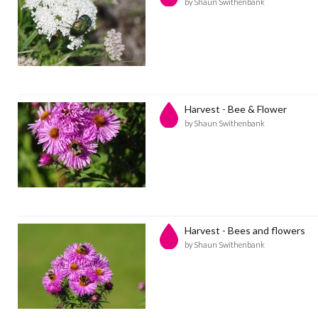
by Shaun Swithenbank
Harvest - Bee & Flower
by Shaun Swithenbank
Harvest - Bees and flowers
by Shaun Swithenbank