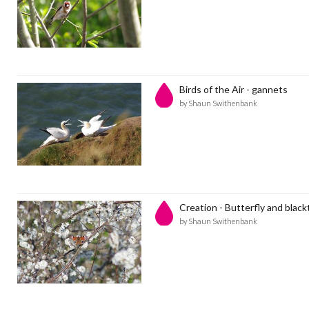
Birds of the Air - gannets
by Shaun Swithenbank
Creation - Butterfly and blac
by Shaun Swithenbank