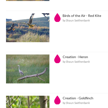
Birds of the Air - Red Kite
by Shaun Swithenbank
Creation - Heron
by Shaun Swithenbank
Creation - Goldfinch
by Shaun Swithenbank