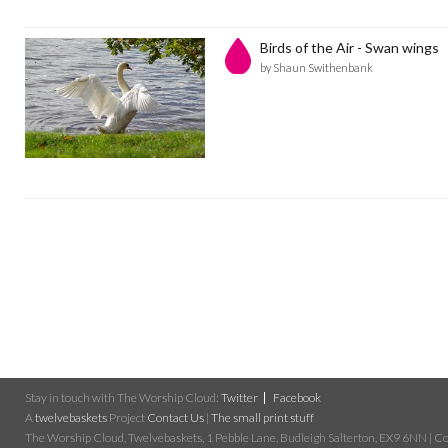
Birds of the Air - Swan wings
by Shaun Swithenbank
Stay in touch with The Worship Cloud:
Twitter
Facebook
A
twelvebaskets
Project
Contact Us
|
The small print stuff
The Worship Cloud, Twelvebaskets, 1 Pebble Lane, Budleigh Salterton, EX9 6NN | Cop