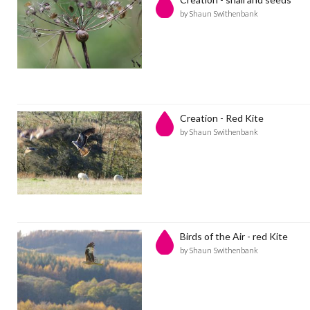
by Shaun Swithenbank
Creation - Red Kite
by Shaun Swithenbank
Birds of the Air - red Kite
by Shaun Swithenbank