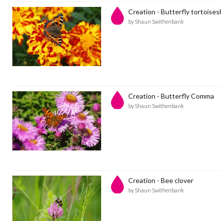
Creation - Butterfly tortoises
by Shaun Swithenbank
Creation - Butterfly Comma
by Shaun Swithenbank
Creation - Bee clover
by Shaun Swithenbank