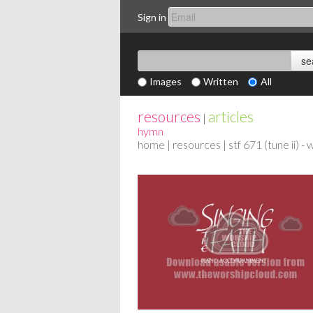
Sign in
Images
Written
All
resources
articles
|
hymn
home
|
resources
| stf 671 (tune ii) -