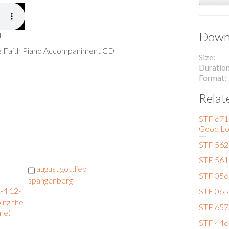
Downl
l
he Faith Piano Accompaniment CD
Size
Duratio
Format
Relat
STF 671 
Good Lo
STF 562 
STF 561
august gottlieb
STF 056 
spangenberg
-4 12-
STF 065 
ing the
STF 657 
me)
STF 446 