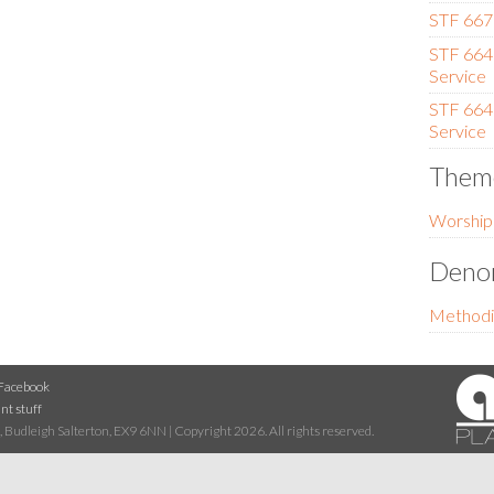
STF 667 
STF 664 (
Service
STF 664 (
Service
Them
Worship
Denom
Methodi
Facebook
nt stuff
 Budleigh Salterton, EX9 6NN | Copyright 2026. All rights reserved.