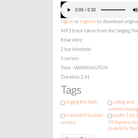
Sign in
or
register
to download origina
MP3 track taken from the Singing T
8 bar intro
2 bar interlude
5 verses
Tune - WARRINGTON
Duration 2.41
Tags
singing the faith
calling and
commissioning
translated by john
psalm 116:1
wesley
19 (hymn echo
psalmist's the