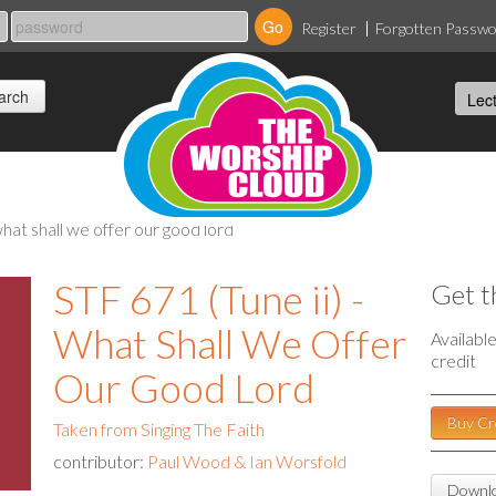
Register
Forgotten Passw
 what shall we offer our good lord
STF 671 (Tune ii) -
Get t
What Shall We Offer
Availabl
credit
Our Good Lord
Buy Cr
Taken from Singing The Faith
contributor:
Paul Wood & Ian Worsfold
Downlo