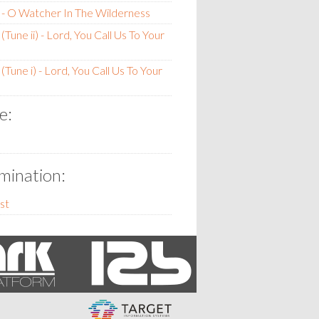
- O Watcher In The Wilderness
Tune ii) - Lord, You Call Us To Your
Tune i) - Lord, You Call Us To Your
e:
ination:
st