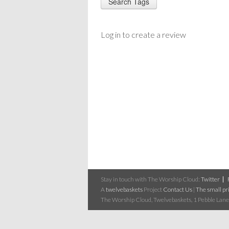
Log in to create a review
Stay in touch with The Worship Cloud:
Twitter
A
twelvebaskets
Project
Contact Us
|
The small pri
The Worship Cloud, Twelvebaskets, 1 Pebble Lane,