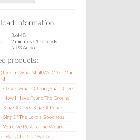
oad Information
3.6MB
n
2 minutes 41 seconds
MP3 Audio
ed products:
(Tune i) - What Shall We Offer Our
rd
- O God What Offering Shall I Give
 - Now I Have Found The Ground
- King Of Glory, King Of Peace
- Sing Of The Lord's Goodness
- You Give Rest To The Weary
- I Will Offer Up My Life