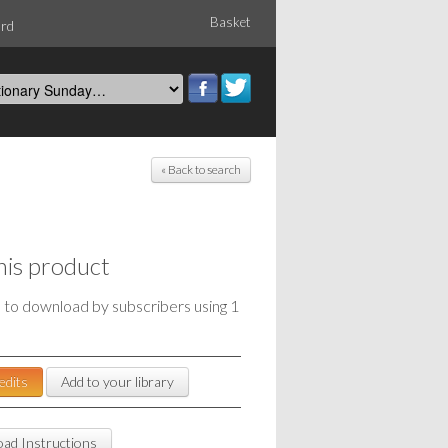
Basket
ord
« Back to search
his product
e to download by subscribers using 1
edits
Add to your library
ad Instructions