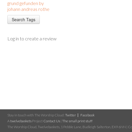
grund gefunden by
johann andreas rothe
Log in to create a review
Stay in touch with The Worship Cloud:
Twitter
Facebook
A
twelvebaskets
Project
Contact Us
|
The small print stuff
The Worship Cloud, Twelvebaskets, 1 Pebble Lane, Budleigh Salterton, EX9 6NN | Cop