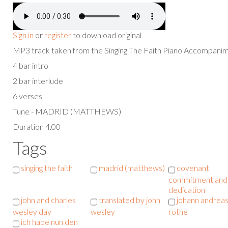
Sign in
or
register
to download original
MP3 track taken from the Singing The Faith Piano Accompan
4 bar intro
2 bar interlude
6 verses
Tune - MADRID (MATTHEWS)
Duration 4.00
Tags
singing the faith
madrid (matthews)
covenant
commitment and
dedication
john and charles
translated by john
johann andrea
wesley day
wesley
rothe
ich habe nun den