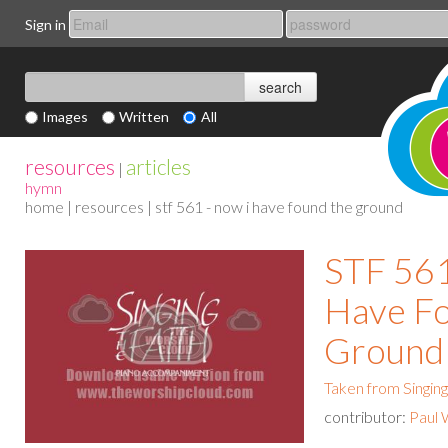
Sign in
Images
Written
All
resources
articles
|
hymn
home
|
resources
| stf 561 - now i have found the ground
STF 561
Have F
Ground
Taken from Singing
contributor:
Paul 