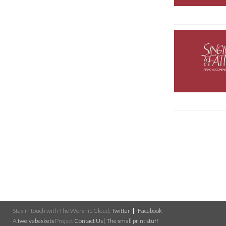
Stay in touch with The Worship Cloud:
Twitter
Facebook
A
twelvebaskets
Project
Contact Us
|
The small print stuff