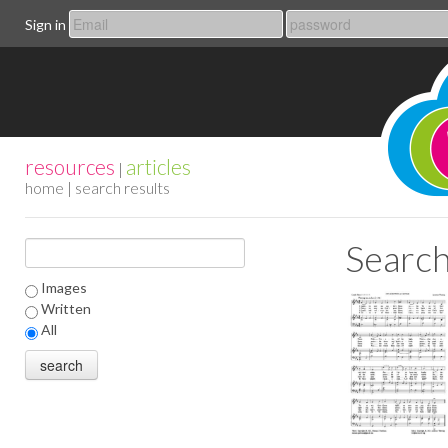
Sign in
resources
articles
|
home
| search results
Search
Images
Written
All