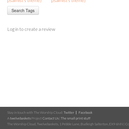
psalmist's theme)
psalmist's theme)
Log in to create a review
Stay in touch with The Worship Cloud:
Twitter
Facebook
A
twelvebaskets
Project
Contact Us
|
The small print stuff
The Worship Cloud, Twelvebaskets, 1 Pebble Lane, Budleigh Salterton, EX9 6NN | Cop