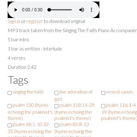
Sign in
or
register
to download original
MP3 track taken from the Singing The Faith Piano Accompan
5 bar intro
1 bar as written - interlude
4 verses
Duration 2.42
Tags
singing the faith
the adoration of
ernest sands
god
psalm 150 (hymn
psalm 118:14-29
psalm 116:1-4
echoing the psalmist's
(hymn echoing the
19 (hymn echoing
theme)
psalmist's theme)
psalmist's theme
psalm 68:1-10 32-
psalm 85:8-13
35 (hymn echoing the
(hymn echoing the