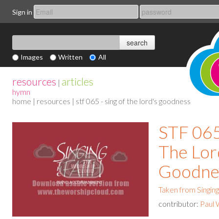
Sign in
Images
Written
All
resources
articles
|
hymn
home
|
resources
| stf 065 - sing of the lord's goodness
STF 065
The Lor
Goodne
Taken from Singing
contributor:
Paul 