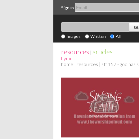
Sign in
Images
Written
All
resources
articles
|
hymn
home
|
resources
| stf 157 - god has