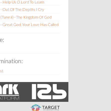
- Help Us O Lord To Learn
- Out Of The Depths I Cry
(Tune ii) - The Kingdom Of God
- Great God, Your Love Has Called
e:
ination:
st