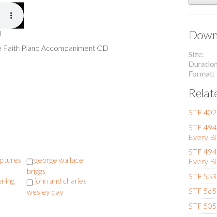
Downl
l
he Faith Piano Accompaniment CD
Size
Duratio
Format
Relat
STF 402 
STF 494 
Every Bl
STF 494 
iptures
george wallace
Every Bl
briggs
STF 553 
ening
john and charles
STF 565
wesley day
STF 505 