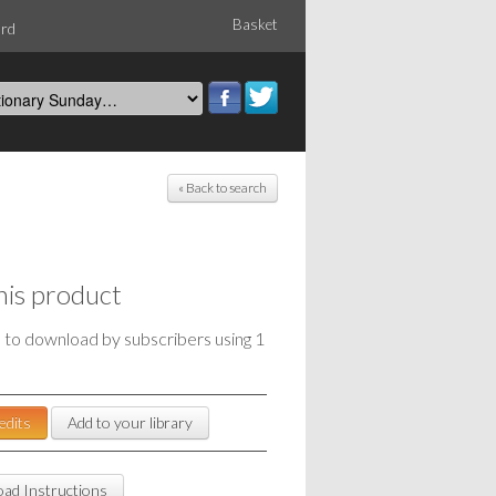
Basket
ord
« Back to search
his product
e to download by subscribers using 1
edits
Add to your library
ad Instructions