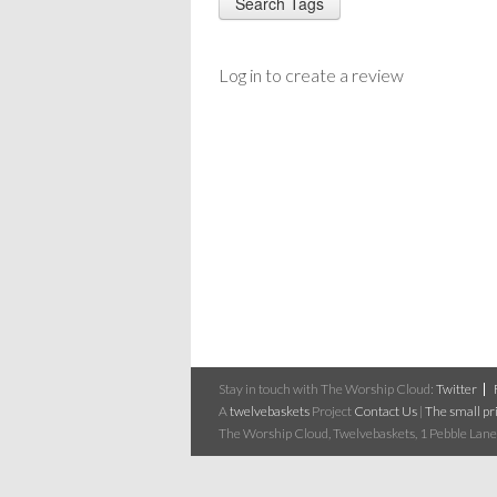
Log in to create a review
Stay in touch with The Worship Cloud:
Twitter
A
twelvebaskets
Project
Contact Us
|
The small pri
The Worship Cloud, Twelvebaskets, 1 Pebble Lane,