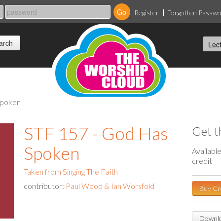
Register
Forgotten Passw
 spoken
STF 157 - God Has
Get t
Spoken
Availabl
credit
Taken from Singing The Faith
contributor:
Paul Wood & Ian Worsfold
Buy Cr
Downlo