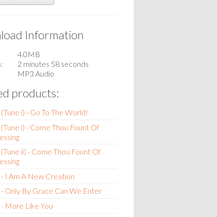
oad Information
4.0MB
n
2 minutes 58 seconds
MP3 Audio
ed products:
(Tune i) - Go To The World!
(Tune i) - Come Thou Fount Of
essing
(Tune ii) - Come Thou Fount Of
essing
- I Am A New Creation
 - Only By Grace Can We Enter
- More Like You