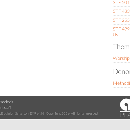
STF 501 
STF 433 
STF 255 
STF 499 
Us
Them
Worship
Denom
Methodi
Facebook
nt stuff
 Budleigh Salterton, EX9 6NN | Copyright 2026. All rights reserved.