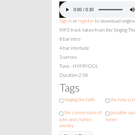
Sign in
or
register
to download origina
MP3 track taken from the Singing T
8 bar intro
4 bar interlude
3 verses
Tune - HYFRYDOL
Duration 2.58
Tags
singing the faith
the holy scr
the conversions of
possible op
john and charles
hymn
wesley