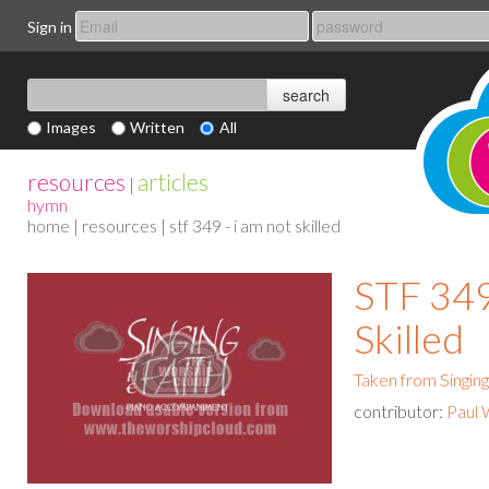
Sign in
Images
Written
All
resources
articles
|
hymn
home
|
resources
| stf 349 - i am not skilled
STF 349
Skilled
Taken from Singing
contributor:
Paul 