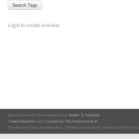
Log in to create a review
Stay in touch with The Worship Cloud:
Twitter
Facebook
A
twelvebaskets
Project
Contact Us
|
The small print stuff
The Worship Cloud, Twelvebaskets, 1 Pebble Lane, Budleigh Salterton, EX9 6NN | Cop