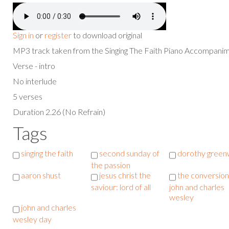
Sign in
or
register
to download original
MP3 track taken from the Singing The Faith Piano Accompan
Verse - intro
No interlude
5 verses
Duration 2.26 (No Refrain)
Tags
singing the faith
second sunday of
dorothy green
the passion
aaron shust
jesus christ the
the conversion
saviour: lord of all
john and charles
wesley
john and charles
wesley day