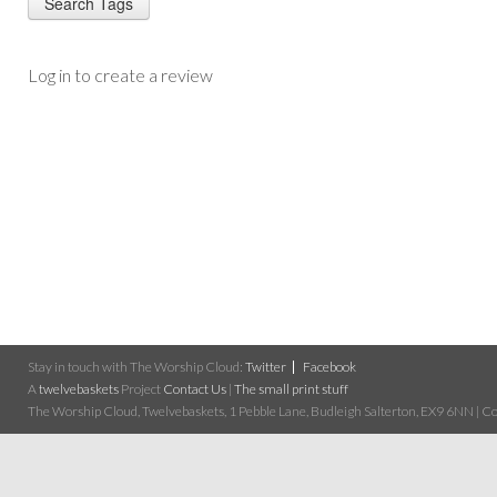
Log in to create a review
Stay in touch with The Worship Cloud:
Twitter
Facebook
A
twelvebaskets
Project
Contact Us
|
The small print stuff
The Worship Cloud, Twelvebaskets, 1 Pebble Lane, Budleigh Salterton, EX9 6NN | Cop