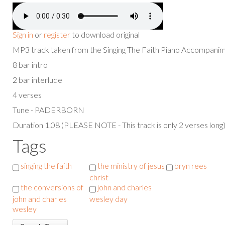
Sign in
or
register
to download original
MP3 track taken from the Singing The Faith Piano Accompan
8 bar intro
2 bar interlude
4 verses
Tune - PADERBORN
Duration 1.08 (PLEASE NOTE - This track is only 2 verses long
Tags
singing the faith
the ministry of jesus
bryn rees
christ
the conversions of
john and charles
john and charles
wesley day
wesley