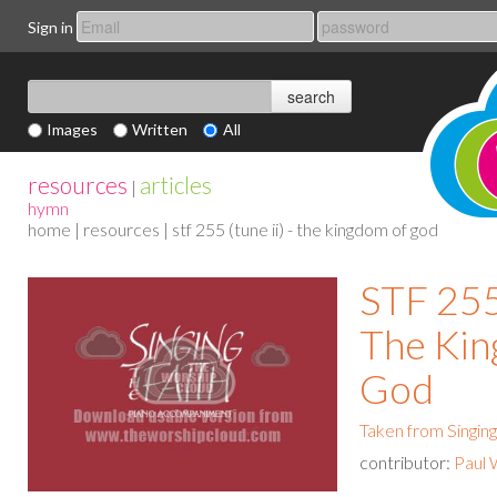
Sign in
Images
Written
All
resources
articles
|
hymn
home
|
resources
| stf 255 (tune ii) - the kingdom of god
STF 255 
The Ki
God
Taken from Singing
contributor:
Paul 