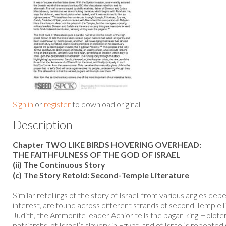
Sign in
or
register
to download original
Description
Chapter TWO LIKE BIRDS HOVERING OVERHEAD:
THE FAITHFULNESS OF THE GOD OF ISRAEL
(ii) The Continuous Story
(c) The Story Retold: Second-Temple Literature
Similar retellings of the story of Israel, from various angles dep
interest, are found across different strands of second-Temple li
Judith, the Ammonite leader Achior tells the pagan king Holofer
patriarchs, of Israel’s slavery in Egypt, and of Israel’s repeated 