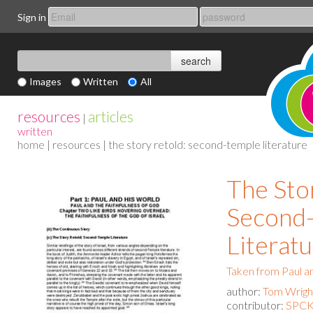
Sign in
Images
Written
All
resources
articles
|
written
home
|
resources
| the story retold: second-temple literature
The Sto
Second
Literat
Taken from Paul a
author:
Tom Wrigh
contributor:
SPCK 