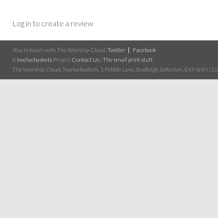
Log in to create a review
Stay in touch with The Worship Cloud:
Twitter
Facebook
A
twelvebaskets
Project
Contact Us
|
The small print stuff
The Worship Cloud, Twelvebaskets, 1 Pebble Lane, Budleigh Salterton, EX9 6NN | Cop