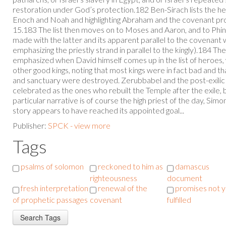
restoration under God’s protection.182 Ben-Sirach lists the her
Enoch and Noah and highlighting Abraham and the covenant pr
15.183 The list then moves on to Moses and Aaron, and to Phin
made with the latter and its apparent parallel to the covenant 
emphasizing the priestly strand in parallel to the kingly).184 Th
emphasized when David himself comes up in the list of heroes,
other good kings, noting that most kings were in fact bad and t
and sanctuary were destroyed. Zerubbabel and the post-exilic 
celebrated as the ones who rebuilt the Temple after the exile, b
particular narrative is of course the high priest of the day, Simon
story appears to have reached its appointed goal...
Publisher:
SPCK - view more
Tags
psalms of solomon
reckoned to him as
damascus
righteousness
document
fresh interpretation
renewal of the
promises not y
of prophetic passages
covenant
fulfilled