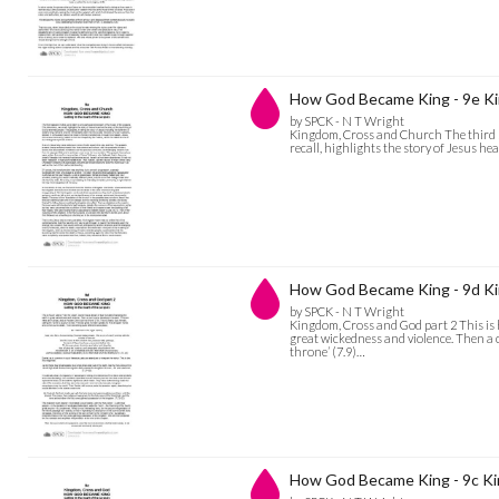
How God Became King - 9e Ki
by SPCK - N T Wright
Kingdom, Cross and Church The third sp
recall, highlights the story of Jesus h
How God Became King - 9d Ki
by SPCK - N T Wright
Kingdom, Cross and God part 2 This is h
great wickedness and violence. Then a 
throne’ (7.9)…
How God Became King - 9c K