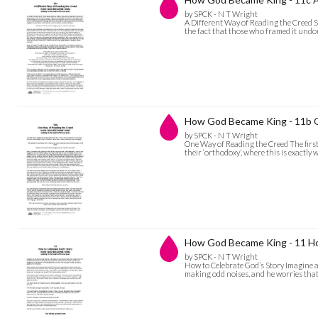
by SPCK - N T Wright
A Different Way of Reading the Creed S
the fact that those who framed it undou
How God Became King - 11b 
by SPCK - N T Wright
One Way of Reading the Creed The first 
their ‘orthodoxy’, where this is exactl
How God Became King - 11 Ho
by SPCK - N T Wright
How to Celebrate God’s Story Imagine a m
making odd noises, and he worries that