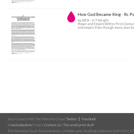
How God Became King - 8c Po
by SPCK - N T Wright
Power and Empire Within First-Century 
and empire. Even though many Jews longe
Stay in touch with The Worship Cloud:
Twitter
Facebook
A
twelvebaskets
Project
Contact Us
|
The small print stuff
The Worship Cloud, Twelvebaskets, 1 Pebble Lane, Budleigh Salterton, EX9 6NN | Cop