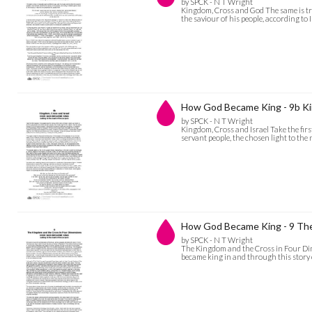
by SPCK - N T Wright
Kingdom, Cross and God The same is tru
the saviour of his people, according to
How God Became King - 9b Ki
by SPCK - N T Wright
Kingdom, Cross and Israel Take the first 
servant people, the chosen light to the
How God Became King - 9 The
by SPCK - N T Wright
The Kingdom and the Cross in Four Dime
became king in and through this story o