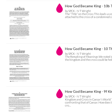
How God Became King - 10b Th
by SPCK - N T Wright
The “Title” on the Cross This leads us ex
attached to the cross of a condemned cr
How God Became King - 10 T
by SPCK - N T Wright
The Remaking of Meanings We noted in p
the kingdom and the cross could be he
How God Became King - 9f Ki
by SPCK - N T Wright
Kingdom and Cross in Caesar’s World The
confronting that of Caesar. How does 
cro…