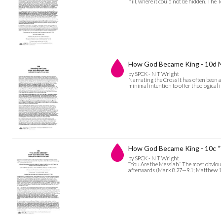
hill, where it could not be hidden. The
How God Became King - 10d N
by SPCK - N T Wright
Narrating the Cross It has often been a
minimal intention to offer theological 
How God Became King - 10c “
by SPCK - N T Wright
“You Are the Messiah” The most obviou
afterwards (Mark 8.27—9.1; Matthew 