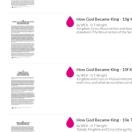
How God Became King - 10g K
by SPCK - N T Wright
Kingdom, Cross, Resurrection and Ascen
elsewhere (The Resurrection of the Son
How God Became King - 10f Ki
by SPCK - N T Wright
Kingdom and Cross in Mutual Interpret
and cross, and what we ourselves can l
How God Became King - 10e 
by SPCK - N T Wright
Temple, Kingdom and Cross One particul