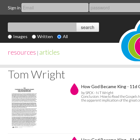
Sign in
Images
Written
All
resources
articles
|
Tom Wright
How God Became King - 11d C
by SPCK - N T Wright
Conclusion: How to Read the Gospels My
the apparent implication of the great c
How God Became King - 11c A